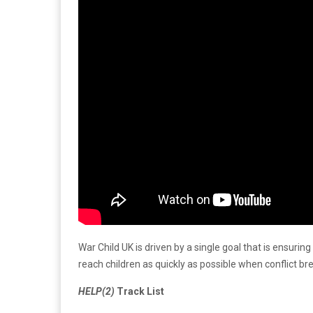
War Child UK is driven by a single goal that is ensuri
reach children as quickly as possible when conflict b
HELP(2)
Track List