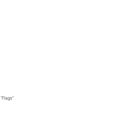
“Flags”