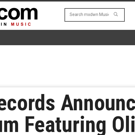
Records Announc
um Featuring Oli