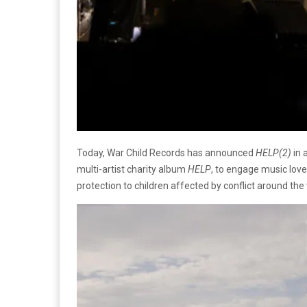
Today, War Child Records has announced
HELP(2)
in 
multi-artist charity album
HELP
, to engage music love
protection to children affected by conflict around the