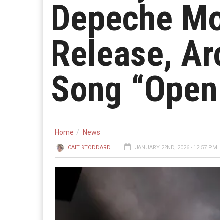
Depeche Mo
Release, A
Song “Open
Home
News
CAIT STODDARD
JANUARY 22ND, 2026 - 12:57 PM