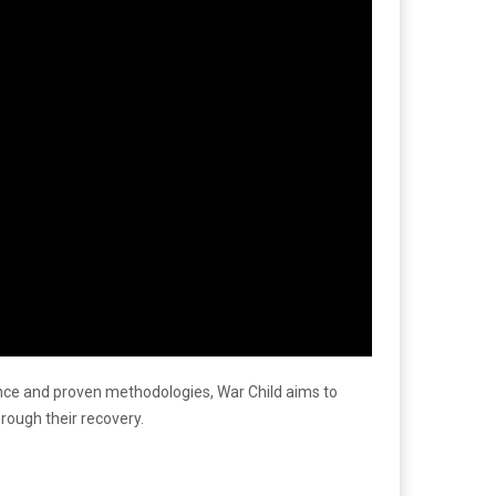
rience and proven methodologies, War Child aims to
rough their recovery.