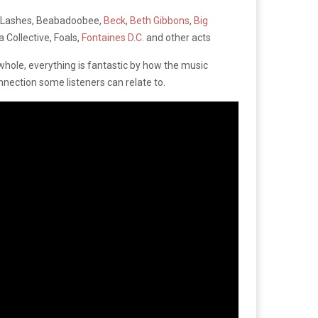
r Lashes, Beabadoobee,
Beck
,
Beth Gibbons
,
Big
a Collective, Foals,
Fontaines D.C.
and other acts
whole, everything is fantastic by how the music
nection some listeners can relate to.