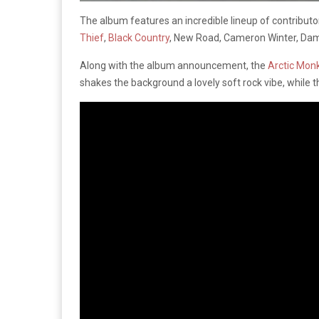
The album features an incredible lineup of contributo
Thief
,
Black Country
, New Road, Cameron Winter, Da
Along with the album announcement, the
Arctic Mon
shakes the background a lovely soft rock vibe, while 