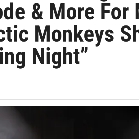
de & More For 
rctic Monkeys S
ing Night”