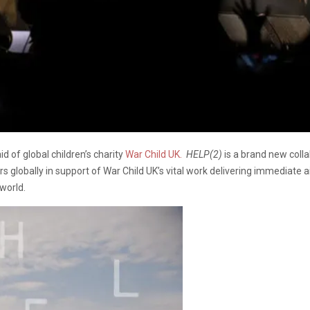
aid of global children’s charity
War Child UK
.
HELP(2)
is a brand new colla
rs globally in support of War Child UK’s vital work delivering immediate 
 world.