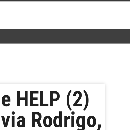
e HELP (2)
via Rodrigo,