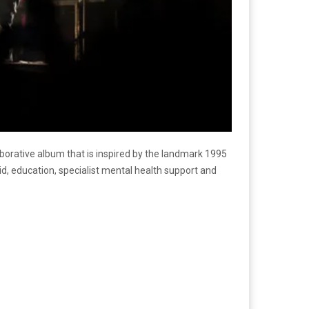
borative album that is inspired by the landmark 1995
aid, education, specialist mental health support and