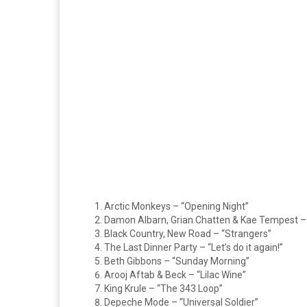
Arctic Monkeys – “Opening Night”
Damon Albarn, Grian Chatten & Kae Tempest – 
Black Country, New Road – “Strangers”
The Last Dinner Party – “Let’s do it again!”
Beth Gibbons – “Sunday Morning”
Arooj Aftab & Beck – “Lilac Wine”
King Krule – “The 343 Loop”
Depeche Mode – “Universal Soldier”