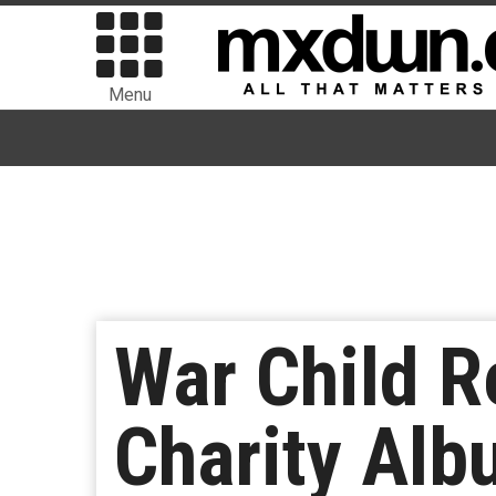
Menu
War Child 
Charity Alb