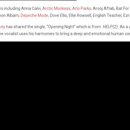
rs including Anna Calvi,
Arctic Monkeys
,
Arlo Parks,
Arooj Aftab, Bat Fo
mon Albarn,
Depeche Mode
, Dove Ellis, Ellie Rowsell, English Teacher, Ezr
key
has shared the single, “Opening Night” which is from
HELP(2).
As a 
the vocalist uses his harmonies to bring a deep and emotional human con