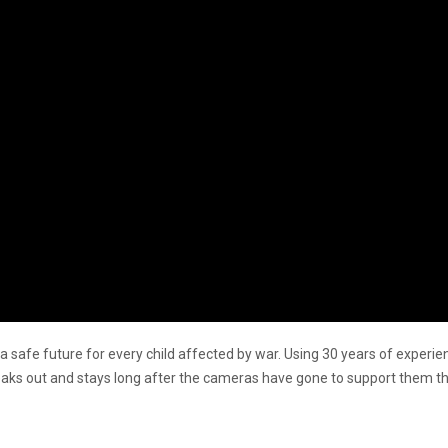
ng a safe future for every child affected by war. Using 30 years of expe
reaks out and stays long after the cameras have gone to support them th