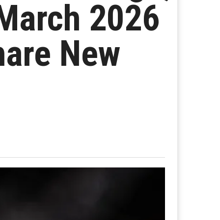
March 2026
hare New