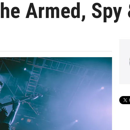
The Armed, Spy