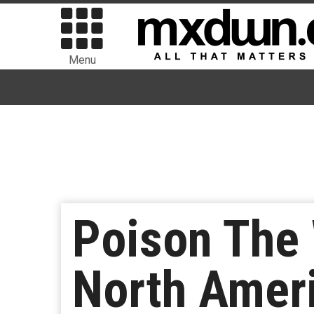
Menu
Poison The
North Ameri