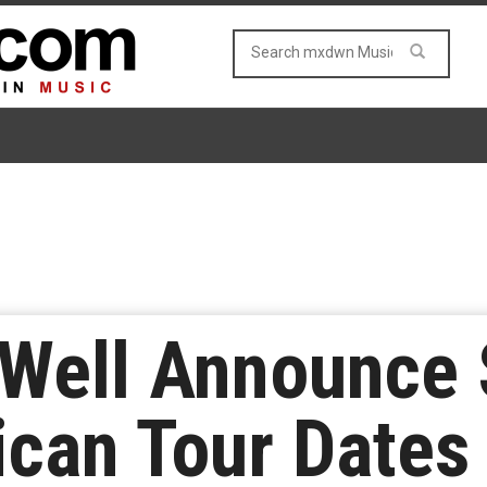
 Well Announce 
can Tour Dates