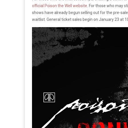
official Poison the Well website
. For those who may sti
shows have already begun selling out for the pre-sale 
waitlist. General ticket sales begin on January 23 at 1