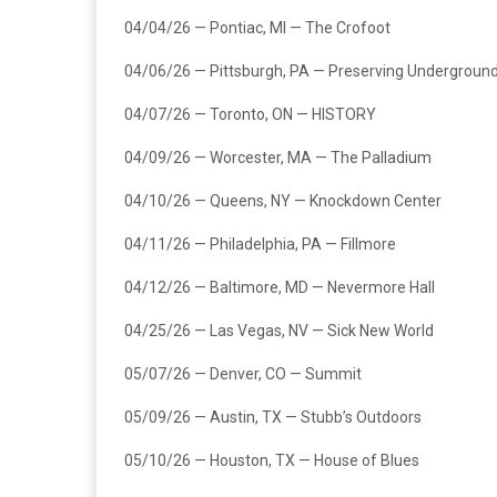
04/04/26 — Pontiac, MI — The Crofoot
04/06/26 — Pittsburgh, PA — Preserving Undergroun
04/07/26 — Toronto, ON — HISTORY
04/09/26 — Worcester, MA — The Palladium
04/10/26 — Queens, NY — Knockdown Center
04/11/26 — Philadelphia, PA — Fillmore
04/12/26 — Baltimore, MD — Nevermore Hall
04/25/26 — Las Vegas, NV — Sick New World
05/07/26 — Denver, CO — Summit
05/09/26 — Austin, TX — Stubb’s Outdoors
05/10/26 — Houston, TX — House of Blues