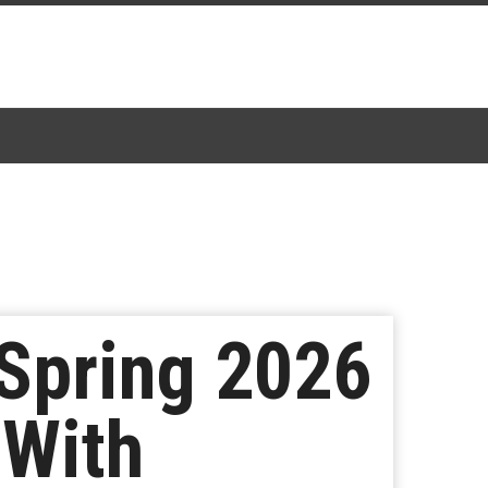
Spring 2026
 With