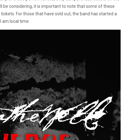
ll be considering, it is important to note that some of these
tickets. For those that have sold out, the band has started a
0 am local time.