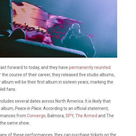
Fast forward to today, and they have
permanently reunited
 the course of their career, they released five studio albums,
 album will be their first album in sixteen years, marking the
ell fans.
ncludes several dates across North America. It is likely that
t album,
Peace in Place
. According to an official statement,
formances from
Converge
, Balmora,
SPY
,
The Armed
and The
t the same show.
o any of these performances, they can purchase tickets on the