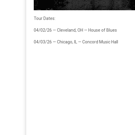
Tour Dates:
04/02/26 — Cleveland, OH — House of Blues
04/03/26 — Chicago, IL — Concord Music Hall