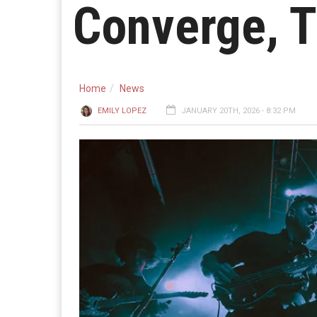
Converge, 
Home
News
EMILY LOPEZ
JANUARY 20TH, 2026 - 8:32 PM