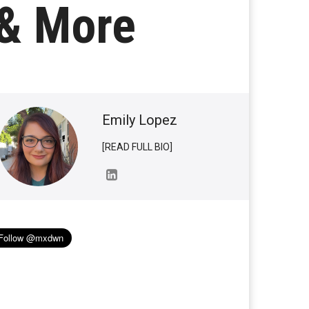
 & More
Emily Lopez
[READ FULL BIO]