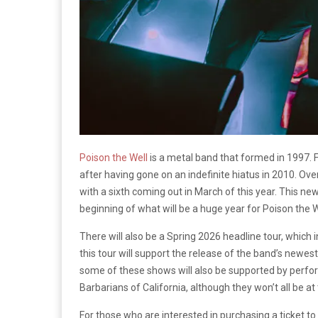
Poison the Well
is a metal band that formed in 1997. 
after having gone on an indefinite hiatus in 2010. Over
with a sixth coming out in March of this year. This new
beginning of what will be a huge year for Poison the W
There will also be a Spring 2026 headline tour, which i
this tour will support the release of the band’s newes
some of these shows will also be supported by per
Barbarians of California, although they won’t all be a
For those who are interested in purchasing a ticket t