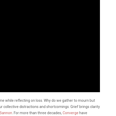
ome while reflecting on loss. Why do we gather to mourn but
r collective distractions and shortcomings. Grief brings clarity
 Bannon
. For more than three decades,
Converge
have