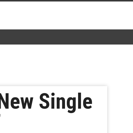
New Single
”