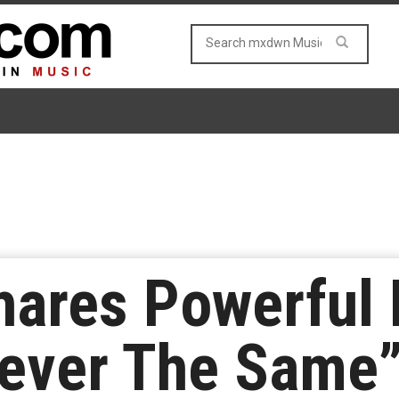
hares Powerful 
ever The Same