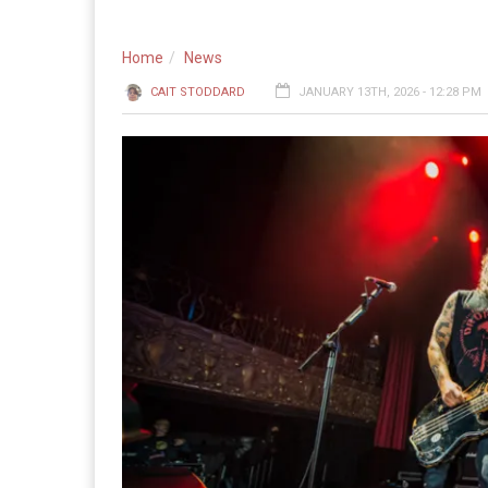
Home
News
CAIT STODDARD
JANUARY 13TH, 2026 - 12:28 PM