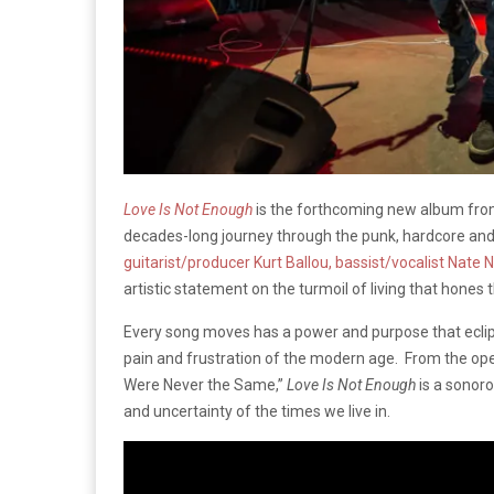
Love Is Not Enough
is the forthcoming new album fr
decades-long journey through the punk, hardcore a
guitarist/producer Kurt Ballou, bassist/vocalist Nat
artistic statement on the turmoil of living that hones t
Every song moves has a power and purpose that eclip
pain and frustration of the modern age. From the openi
Were Never the Same,”
Love Is Not Enough
is a sonoro
and uncertainty of the times we live in.