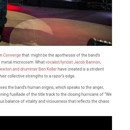
om
Converge
that might be the apotheosis of the band’s
nd metal microcosm. What
vocalist/lyricist Jacob Bannon,
e Newton and drummer Ben Koller
have created is a strident
heir collective strengths to a razor’s edge.
ses the band’s human origins, which speaks to the anger,
ng fusillade of the title track to the closing hurricane of “We
us balance of vitality and viciousness that reflects the chaos