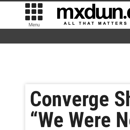
Menu
Converge S
“We Were N