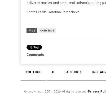
delivered musical and emotional catharsis, putting pu
Photo Credit: Ekaterina Gorbacheva
TAGS
CONVERGE
Comments
YOUTUBE
X
FACEBOOK
INSTAG
© mxdwn.com 2001 - 2026. All rights reserved.
Privacy Pol