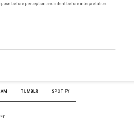
rpose before perception and intent before interpretation.
RAM
TUMBLR
SPOTIFY
icy