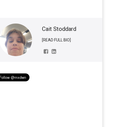
Cait Stoddard
[READ FULL BIO]