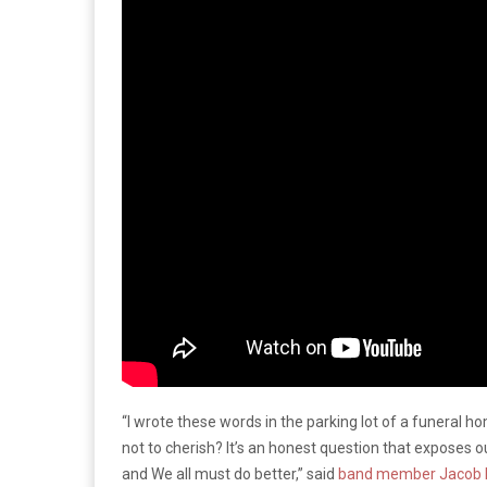
“I wrote these words in the parking lot of a funeral h
not to cherish? It’s an honest question that exposes ou
and We all must do better,” said
band member Jacob