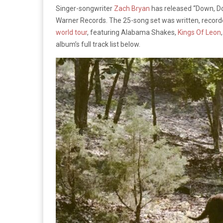
Singer-songwriter
Zach Bryan
has released “Down, Dow
Warner Records. The 25-song set was written, recor
world tour
, featuring Alabama Shakes,
Kings Of Leon
album’s full track list below.