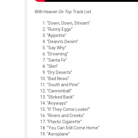
With Heaven On Top
Track List
“Down, Down, Stream”
“Runny Eggs”
“Appetite”
“Deann’s Denim”
“Say Why”
“Drowning”
“Santa Fe”
“Skin”
“Dry Deserts”
“Bad News”
“South and Pine”
“Cannonball”
“Slicked Back”
“Anyways”
“If They Come Lookin’”
“Rivers and Creeks”
“Plastic Cigarette”
“You Can Still Come Home”
“Aeroplane”