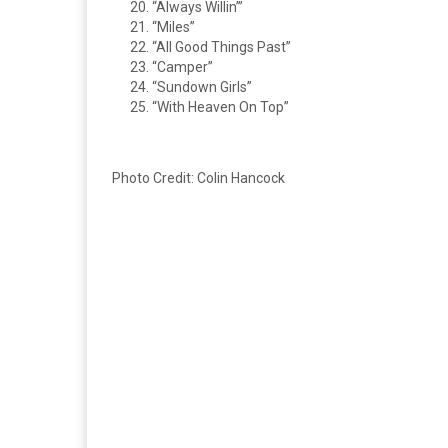
“Always Willin’”
“Miles”
“All Good Things Past”
“Camper”
“Sundown Girls”
“With Heaven On Top”
Photo Credit: Colin Hancock