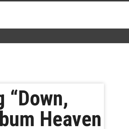
g “Down,
lbum Heaven