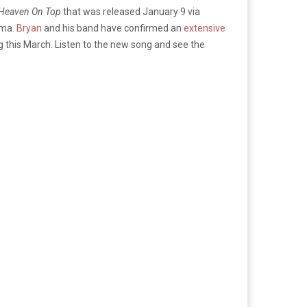
 Heaven On Top
that was released January 9 via
oma.
Bryan
and his band have confirmed an
extensive
 this March. Listen to the new song and see the