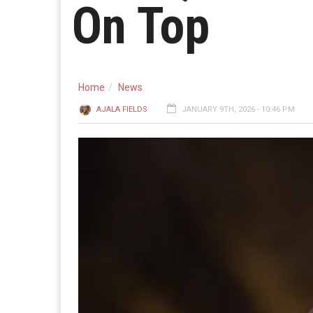
On Top
Home
News
AJALA FIELDS
JANUARY 9TH, 2026 - 10:46 PM