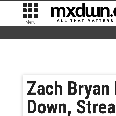
Menu
Zach Bryan
Down, Stre