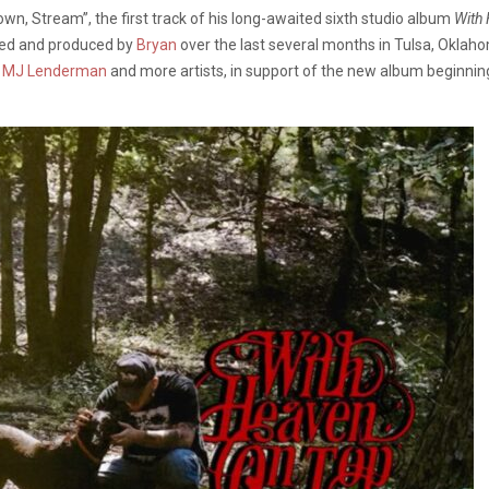
n, Stream”, the first track of his long-awaited sixth studio album
With
ded and produced by
Bryan
over the last several months in Tulsa, Oklah
,
MJ Lenderman
and more artists, in support of the new album beginning