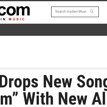
 Drops New Son
am” With New A