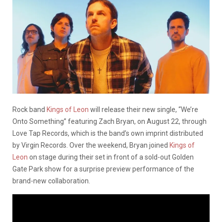
Rock band
Kings of Leon
will release their new single, “We’re
Onto Something” featuring Zach Bryan, on August 22, through
Love Tap Records, which is the band’s own imprint distributed
by Virgin Records. Over the weekend, Bryan joined
Kings of
Leon
on stage during their set in front of a sold-out Golden
Gate Park show for a surprise preview performance of the
brand-new collaboration.