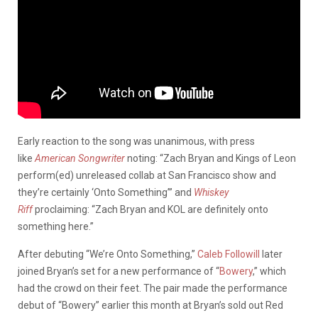
Early reaction to the song was unanimous, with press
like
American Songwriter
noting: “Zach Bryan and Kings of Leon
perform(ed) unreleased collab at San Francisco show and
they’re certainly ‘Onto Something’” and
Whiskey
Riff
proclaiming: “Zach Bryan and KOL are definitely onto
something here.”
After debuting “We’re Onto Something,”
Caleb Followill
later
joined Bryan’s set for a new performance of “
Bowery
,” which
had the crowd on their feet. The pair made the performance
debut of “Bowery” earlier this month at Bryan’s sold out Red