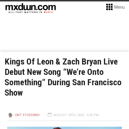
Menu
Kings Of Leon & Zach Bryan Live
Debut New Song “We’re Onto
Something” During San Francisco
Show
CAIT STODDARD
AUGUST 18TH, 2025 - 5:46 PM