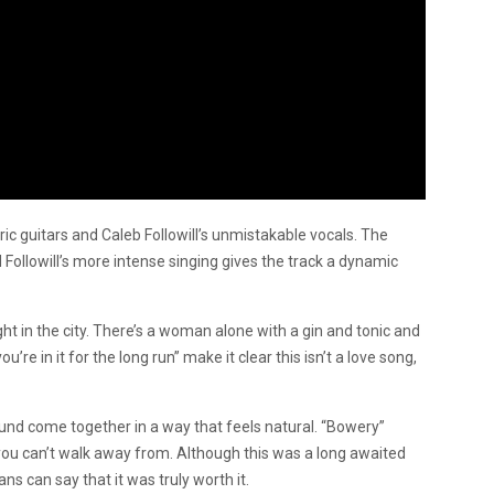
ric guitars and Caleb Followill’s unmistakable vocals. The
d Followill’s more intense singing gives the track a dynamic
ight in the city. There’s a woman alone with a gin and tonic and
u’re in it for the long run” make it clear this isn’t a love song,
und come together in a way that feels natural. “Bowery”
 you can’t walk away from. Although this was a long awaited
ns can say that it was truly worth it.