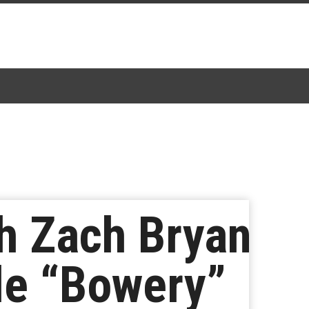
h Zach Bryan
le “Bowery”