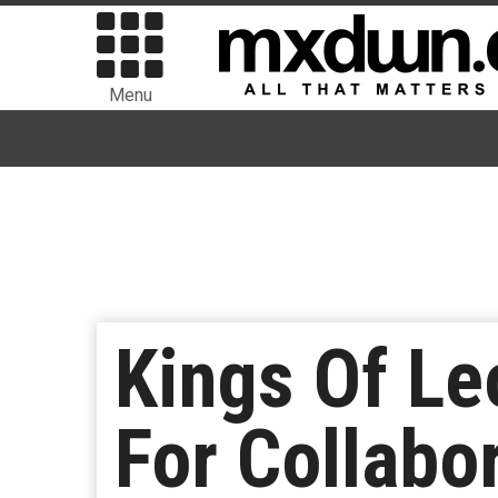
Menu
Kings Of Le
For Collabo