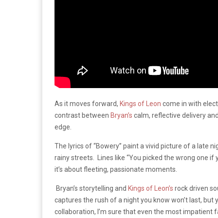
As it moves forward,
Kings of Leon
come in with elect
contrast between
Bryan’s
calm, reflective delivery an
edge.
The lyrics of “Bowery” paint a vivid picture of a late n
rainy streets. Lines like “You picked the wrong one if yo
it’s about fleeting, passionate moments.
Bryan’s storytelling and
Kings of Leon’s
rock driven so
captures the rush of a night you know won’t last, but
collaboration, I’m sure that even the most impatient fa