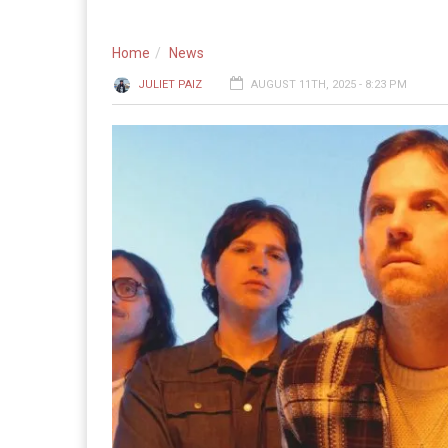
Home
News
JULIET PAIZ
AUGUST 11TH, 2025 - 8:23 PM