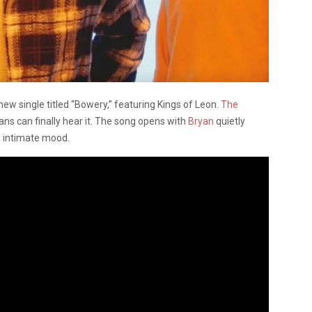
ew single titled “Bowery,” featuring Kings of Leon.
The
s can finally hear it. The song opens with
Bryan
quietly
an intimate mood.