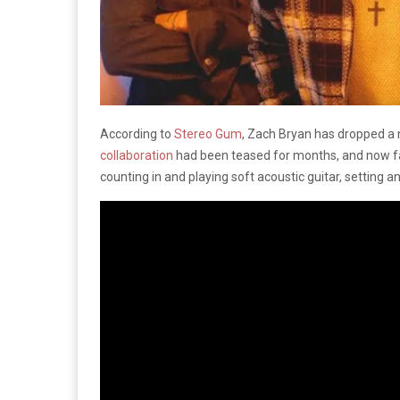
According to
Stereo Gum
, Zach Bryan has dropped a n
collaboration
had been teased for months, and now fan
counting in and playing soft acoustic guitar, setting 