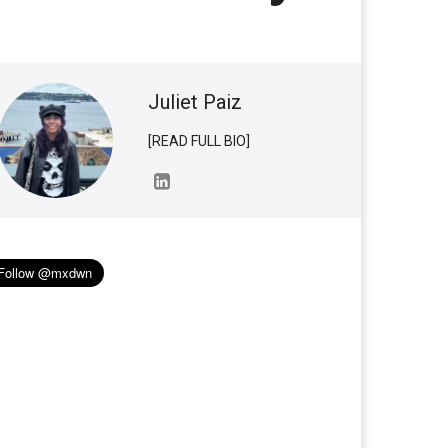
Juliet Paiz
[READ FULL BIO]