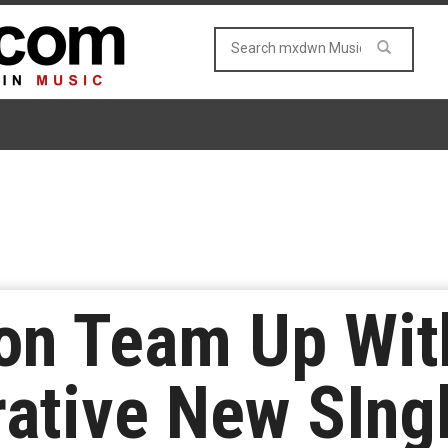
on Team Up Wit
rative New SIng