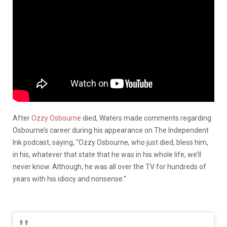
After
Ozzy Osbourne
died, Waters made comments regarding
Osbourne’s career during his appearance on The Independent
Ink podcast, saying, “Ozzy Osbourne, who just died, bless him,
in his, whatever that state that he was in his whole life, we’ll
never know. Although, he was all over the TV for hundreds of
years with his idiocy and nonsense.”