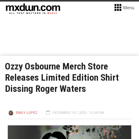
Menu
Ozzy Osbourne Merch Store
Releases Limited Edition Shirt
Dissing Roger Waters
EMILY LOPEZ
DECEMBER 1ST, 2025 - 10:34 PM