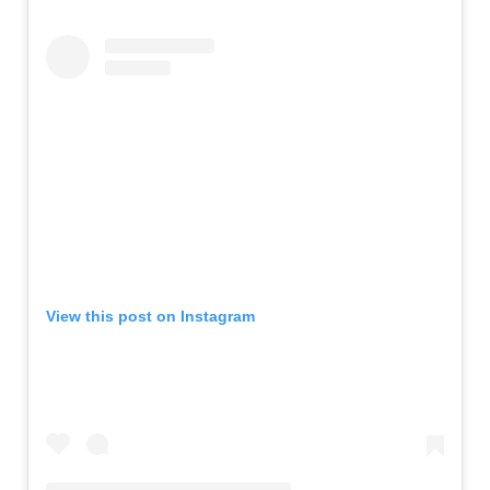
View this post on Instagram