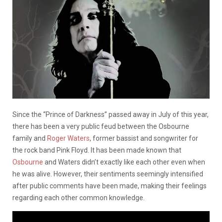
Since the “Prince of Darkness” passed away in July of this year,
there has been a very public feud between the Osbourne
family and
Roger Waters
, former bassist and songwriter for
the rock band Pink Floyd. It has been made known that
Osbourne
and Waters didn’t exactly like each other even when
he was alive. However, their sentiments seemingly intensified
after public comments have been made, making their feelings
regarding each other common knowledge.