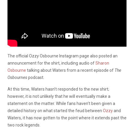
The official Ozzy Osbourne Instagram page also posted an
announcement for the shirt, including audio of
Sharon
Osbourne
talking about Waters from a recent episode of
The
Osbournes
podcast.
At this time, Waters hasn’t responded to the new shirt;
however, it is not unlikely that he will eventually make a
statement on the matter. While fans haven’t been given a
detailed history on what started the feud between
Ozzy
and
Waters, it has now gotten to the point where it extends past the
two rock legends.