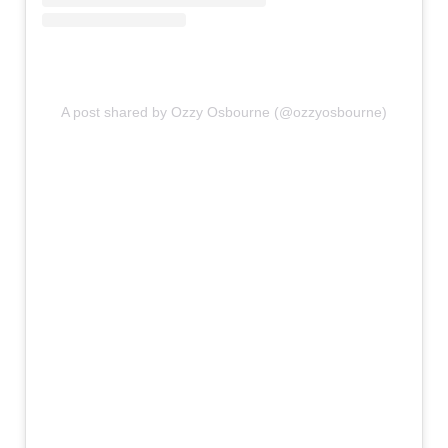
A post shared by Ozzy Osbourne (@ozzyosbourne)