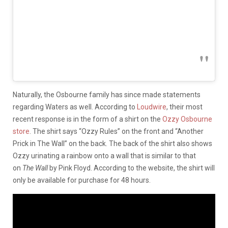
Naturally, the Osbourne family has since made statements
regarding Waters as well. According to
Loudwire
, their most
recent response is in the form of a shirt on the
Ozzy Osbourne
store
. The shirt says “Ozzy Rules” on the front and “Another
Prick in The Wall” on the back. The back of the shirt also shows
Ozzy urinating a rainbow onto a wall that is similar to that
on
The Wall
by Pink Floyd. According to the website, the shirt will
only be available for purchase for 48 hours.