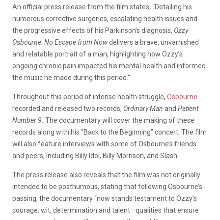
An official press release from the film states, “Detailing his
numerous corrective surgeries, escalating health issues and
the progressive effects of his Parkinson’s diagnosis,
Ozzy
Osbourne: No Escape from Now
delivers a brave, unvarnished
and relatable portrait of a man, highlighting how Ozzy’s
ongoing chronic pain impacted his mental health and informed
the music he made during this period.”
Throughout this period of intense health struggle,
Osbourne
recorded and released two records,
Ordinary Man
and
Patient
Number 9.
The documentary will cover the making of these
records along with his “Back to the Beginning” concert. The film
will also feature interviews with some of Osbourne’s friends
and peers, including Billy Idol, Billy Morrison, and Slash.
The press release also reveals that the film was not originally
intended to be posthumous, stating that following Osbourne’s
passing, the documentary “now stands testament to Ozzy’s
courage, wit, determination and talent—qualities that ensure