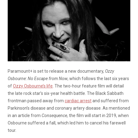
Paramount+ is set to release a new documentary,
Ozzy
Osbourne: No Escape from Now
, which follows the last six years
of
Ozzy Osbourne’s life
. The two-hour feature film will detail
the late rock star’s six-year health battle. The Black Sabbath
frontman passed away from
cardiac arrest
and suffered from
Parkinson’s disease and coronary artery disease. As mentioned
in an article from
Consequence,
the film will start in 2019, when
Osbourne suffered a fall, which led him to cancel his farewell
tour.