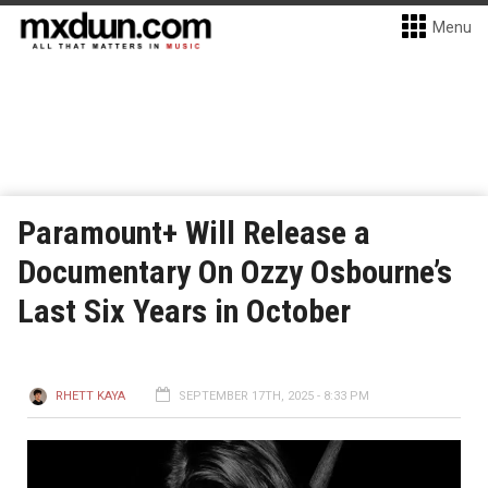
Menu
Paramount+ Will Release a
Documentary On Ozzy Osbourne’s
Last Six Years in October
RHETT KAYA
SEPTEMBER 17TH, 2025 - 8:33 PM