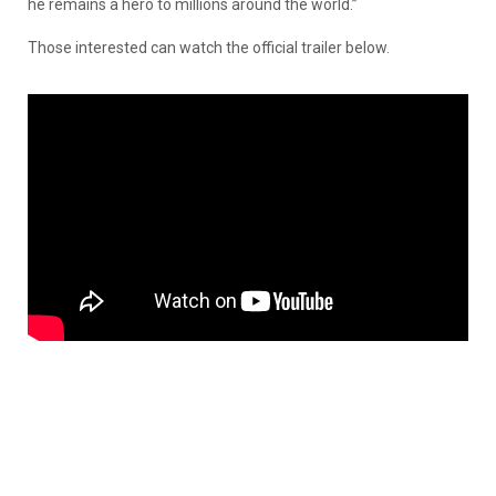
he remains a hero to millions around the world.”
Those interested can watch the official trailer below.