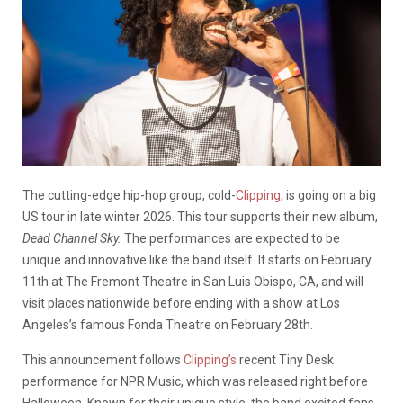
The cutting-edge hip-hop group, cold-
Clipping,
is going on a big
US tour in late winter 2026. This tour supports their new album,
Dead Channel Sky.
The performances are expected to be
unique and innovative like the band itself. It starts on February
11th at The Fremont Theatre in San Luis Obispo, CA, and will
visit places nationwide before ending with a show at Los
Angeles’s famous Fonda Theatre on February 28th.
This announcement follows
Clipping’s
recent Tiny Desk
performance for NPR Music, which was released right before