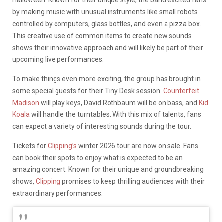
Halloween. Known for their unique style, the band excited fans
by making music with unusual instruments like small robots
controlled by computers, glass bottles, and even a pizza box.
This creative use of common items to create new sounds
shows their innovative approach and will likely be part of their
upcoming live performances.
To make things even more exciting, the group has brought in
some special guests for their Tiny Desk session.
Counterfeit
Madison
will play keys, David Rothbaum will be on bass, and
Kid
Koala
will handle the turntables. With this mix of talents, fans
can expect a variety of interesting sounds during the tour.
Tickets for
Clipping’s
winter 2026 tour are now on sale. Fans
can book their spots to enjoy what is expected to be an
amazing concert. Known for their unique and groundbreaking
shows,
Clipping
promises to keep thrilling audiences with their
extraordinary performances.