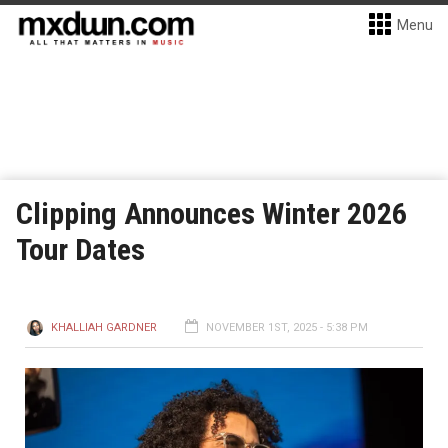
Menu
Clipping Announces Winter 2026
Tour Dates
KHALLIAH GARDNER
NOVEMBER 1ST, 2025 - 5:38 PM