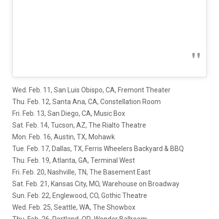
Wed. Feb. 11, San Luis Obispo, CA, Fremont Theater
Thu. Feb. 12, Santa Ana, CA, Constellation Room
Fri. Feb. 13, San Diego, CA, Music Box
Sat. Feb. 14, Tucson, AZ, The Rialto Theatre
Mon. Feb. 16, Austin, TX, Mohawk
Tue. Feb. 17, Dallas, TX, Ferris Wheelers Backyard & BBQ
Thu. Feb. 19, Atlanta, GA, Terminal West
Fri. Feb. 20, Nashville, TN, The Basement East
Sat. Feb. 21, Kansas City, MO, Warehouse on Broadway
Sun. Feb. 22, Englewood, CO, Gothic Theatre
Wed. Feb. 25, Seattle, WA, The Showbox
Thu. Feb. 26, Portland, OR, Wonder Ballroom