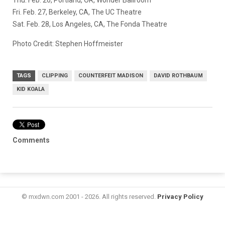
Fri. Feb. 27, Berkeley, CA, The UC Theatre
Sat. Feb. 28, Los Angeles, CA, The Fonda Theatre
Photo Credit: Stephen Hoffmeister
TAGS
CLIPPING
COUNTERFEIT MADISON
DAVID ROTHBAUM
KID KOALA
Comments
© mxdwn.com 2001 - 2026. All rights reserved.
Privacy Policy