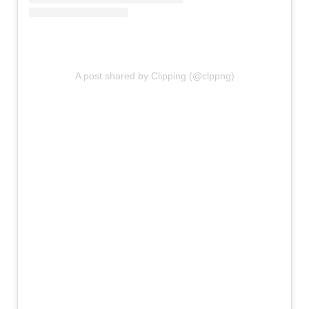
A post shared by Clipping (@clppng)