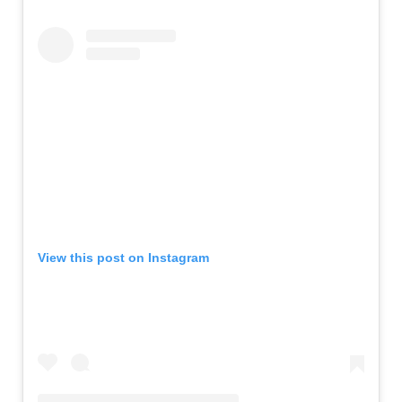
View this post on Instagram