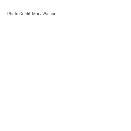
Photo Credit: Marv Watson