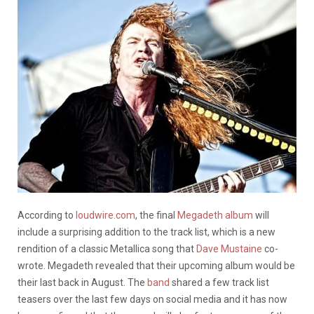
According to
loudwire.com
, the final
Megadeth
album
will
include a surprising addition to the track list, which is a new
rendition of a classic Metallica song that
Dave Mustaine
co-
wrote. Megadeth revealed that their upcoming album would be
their last back in August. The
band
shared a few track list
teasers over the last few days on social media and it has now