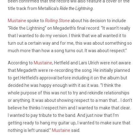
been confirmed that the record will also feature a cover of the
title track from Metallica’s
Ride the Lightning.
Mustaine
spoke to
Rolling Stone
about his decision to include
“Ride the Lightning” on Megadeth’s final record: “It wasn’t really
that I wanted to do my version. I think that we all wanted it to
turn out a certain way and for me, this was about something so
much more than how a song turns out. It was about respect.”
According to
Mustaine
, Hetfield and Lars Ulrich were not aware
that Megadeth were re-recording the song. He initially planned
to get Hetfield’s approval before including it on the album but
decided he was happy enough with it as it was. “I think the
whole purpose of this was not to try and rekindle relationships
or anything. It was about showing respect to a man that… I don’t
believe he thinks I respect him and I wanted to make that clear.
I wanted to pay tribute to the band. And just now that I’m
getting ready to hang my guitar up, I wanted to make sure that
nothing is left unsaid.”
Mustaine
said.