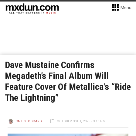
Menu
Dave Mustaine Confirms
Megadeth’s Final Album Will
Feature Cover Of Metallica’s “Ride
The Lightning”
CAIT STODDARD
OCTOBER 30TH, 2025 - 3:16 PM