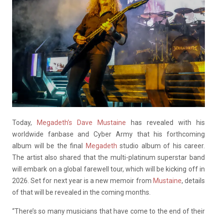
Today,
Megadeth’s Dave Mustaine
has revealed with his
worldwide fanbase and Cyber Army that his forthcoming
album will be the final
Megadeth
studio album of his career.
The artist also shared that the multi-platinum superstar band
will embark on a global farewell tour, which will be kicking off in
2026. Set for next year is a new memoir from
Mustaine
, details
of that will be revealed in the coming months.
“There’s so many musicians that have come to the end of their