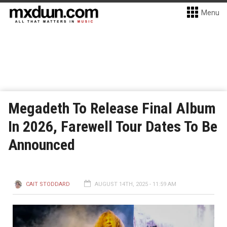
Menu
Megadeth To Release Final Album
In 2026, Farewell Tour Dates To Be
Announced
CAIT STODDARD
AUGUST 14TH, 2025 - 11:59 AM