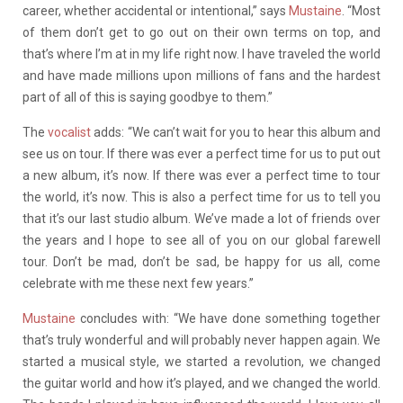
career, whether accidental or intentional,” says
Mustaine
. “Most
of them don’t get to go out on their own terms on top, and
that’s where I’m at in my life right now. I have traveled the world
and have made millions upon millions of fans and the hardest
part of all of this is saying goodbye to them.”
The
vocalist
adds: “We can’t wait for you to hear this album and
see us on tour. If there was ever a perfect time for us to put out
a new album, it’s now. If there was ever a perfect time to tour
the world, it’s now. This is also a perfect time for us to tell you
that it’s our last studio album. We’ve made a lot of friends over
the years and I hope to see all of you on our global farewell
tour. Don’t be mad, don’t be sad, be happy for us all, come
celebrate with me these next few years.”
Mustaine
concludes with: “We have done something together
that’s truly wonderful and will probably never happen again. We
started a musical style, we started a revolution, we changed
the guitar world and how it’s played, and we changed the world.