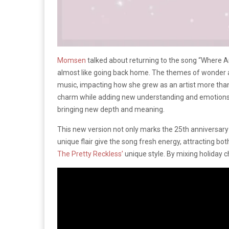
Momsen
talked about returning to the song “Where Are 
almost like going back home. The themes of wonder and
music, impacting how she grew as an artist more tha
charm while adding new understanding and emotions fr
bringing new depth and meaning.
This new version not only marks the 25th anniversary
unique flair give the song fresh energy, attracting b
The Pretty Reckless’
unique style. By mixing holiday ch