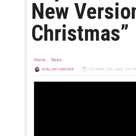
New Version
Christmas”
Home
News
KHALLIAH GARDNER
OCTOBER 12TH, 2025 - 2:51 