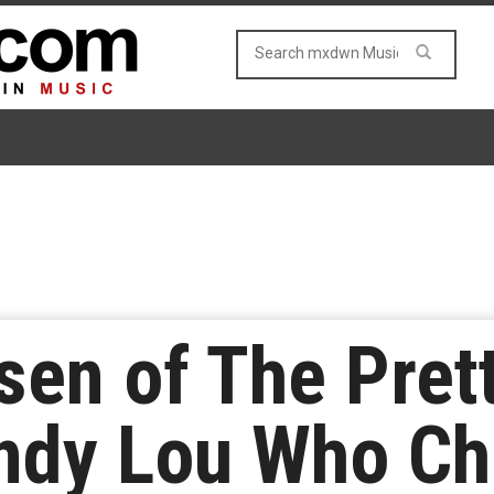
en of The Pret
ndy Lou Who Ch