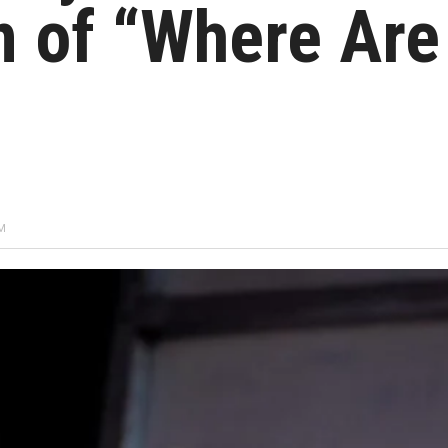
 of “Where Are
PM