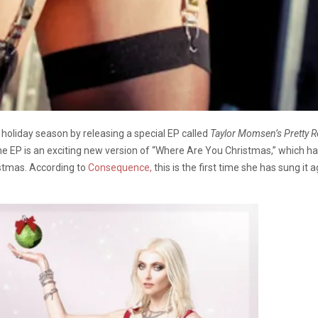
e holiday season by releasing a special EP called
Taylor Momsen’s Pretty R
n the EP is an exciting new version of “Where Are You Christmas,” which
istmas. According to
Consequence,
this is the first time she has sung it 