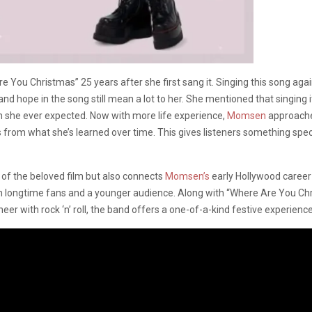
You Christmas” 25 years after she first sang it. Singing this song again fe
 hope in the song still mean a lot to her. She mentioned that singing it
n she ever expected. Now with more life experience,
Momsen
approaches
om what she’s learned over time. This gives listeners something specia
 of the beloved film but also connects
Momsen’s
early Hollywood career 
oth longtime fans and a younger audience. Along with “Where Are You Chr
eer with rock ‘n’ roll, the band offers a one-of-a-kind festive experience