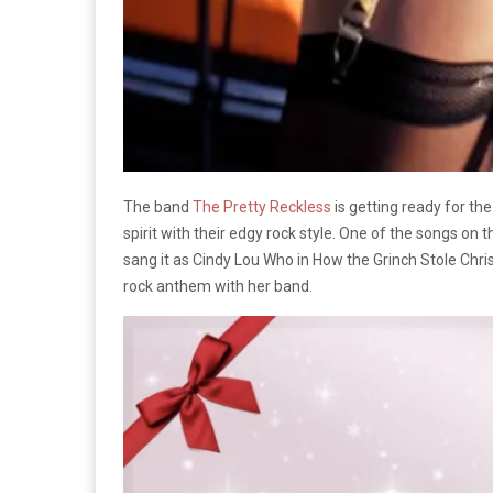
The band
The Pretty Reckless
is getting ready for th
spirit with their edgy rock style. One of the songs o
sang it as Cindy Lou Who in How the Grinch Stole Chr
rock anthem with her band.