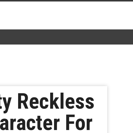
ty Reckless
aracter For