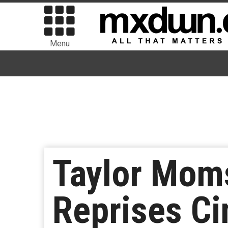
Menu
Taylor Moms
Reprises Ci