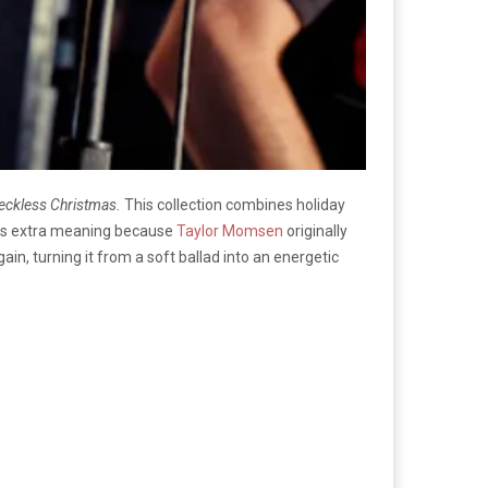
eckless Christmas.
This collection combines holiday
 has extra meaning because
Taylor Momsen
originally
again, turning it from a soft ballad into an energetic