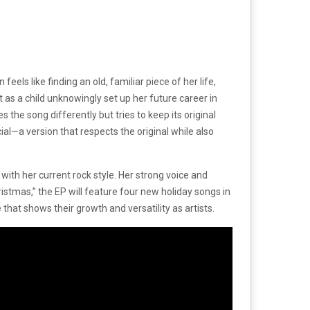
els like finding an old, familiar piece of her life,
 as a child unknowingly set up her future career in
 the song differently but tries to keep its original
l—a version that respects the original while also
with her current rock style. Her strong voice and
istmas,” the EP will feature four new holiday songs in
 that shows their growth and versatility as artists.