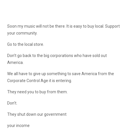
Soon my music will not be there. It is easy to buy local. Support
your community.
Go to the local store.
Don’t go back to the big corporations who have sold out
America.
We all have to give up something to save America from the
Corporate Control Age it is entering.
They need you to buy from them.
Don’t.
They shut down our government
your income