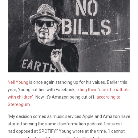
Neil Young
is once again standing up for his values. Earlier this
year, Young cut ties with Facebook,
citing their “use of chatbots
with children”
. Now, it’s Amazon being cut off,
according to
Stereogum
.
“My decision comes as music services Apple and Amazon have
started serving the same disinformation podcast features I
had opposed at SPOTIFY,” Young wrote at the time. “I cannot