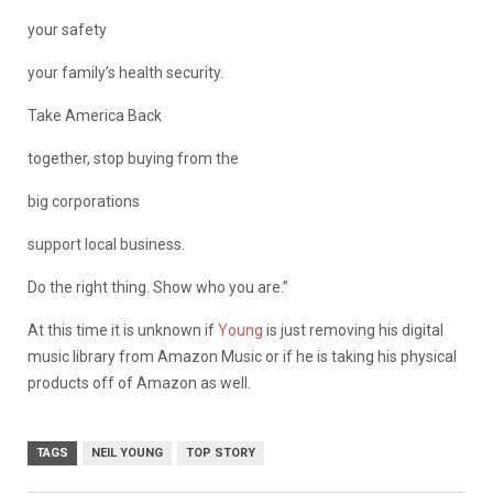
your safety
your family’s health security.
Take America Back
together, stop buying from the
big corporations
support local business.
Do the right thing. Show who you are.”
At this time it is unknown if
Young
is just removing his digital
music library from Amazon Music or if he is taking his physical
products off of Amazon as well.
TAGS
NEIL YOUNG
TOP STORY