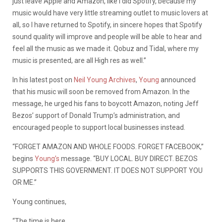
just leave Apple and Amazon, like I did Spotify, because my
music would have very little streaming outlet to music lovers at
all, so I have returned to Spotify, in sincere hopes that Spotify
sound quality will improve and people will be able to hear and
feel all the music as we made it. Qobuz and Tidal, where my
music is presented, are all High res as well.”
In his latest post on
Neil Young Archives
,
Young
announced
that his music will soon be removed from Amazon. In the
message, he urged his fans to boycott Amazon, noting Jeff
Bezos’ support of Donald Trump’s administration, and
encouraged people to support local businesses instead.
“FORGET AMAZON AND WHOLE FOODS. FORGET FACEBOOK,”
begins
Young’s
message. “BUY LOCAL. BUY DIRECT. BEZOS
SUPPORTS THIS GOVERNMENT. IT DOES NOT SUPPORT YOU
OR ME.”
Young continues,
“The time is here.