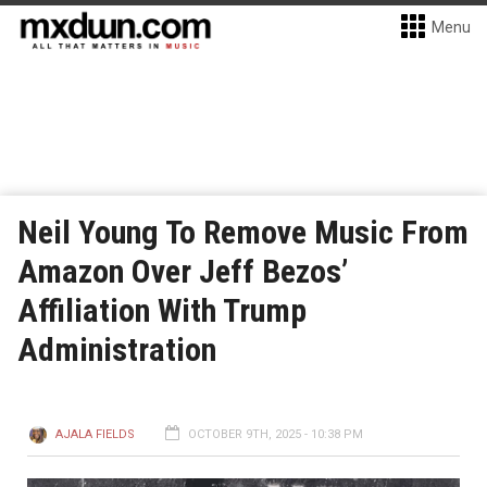
Menu
Neil Young To Remove Music From
Amazon Over Jeff Bezos’
Affiliation With Trump
Administration
AJALA FIELDS
OCTOBER 9TH, 2025 - 10:38 PM