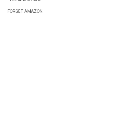
FORGET AMAZON.