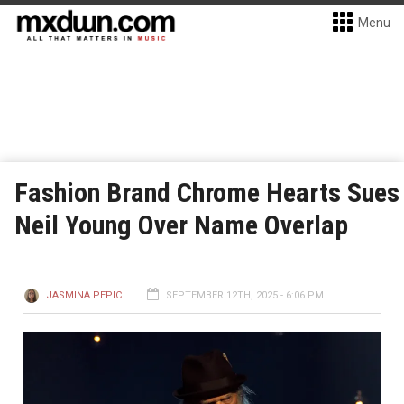
Menu
Fashion Brand Chrome Hearts Sues
Neil Young Over Name Overlap
JASMINA PEPIC
SEPTEMBER 12TH, 2025 - 6:06 PM