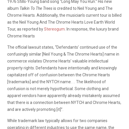
1976 Stills-Young band song “Long May You Run.” His new
album
Talkin To The Trees
is credited to Neil Young and The
Chrome Hearts. Additionally, the musician’s current tour is billed
as the Neil Young And The Chrome Hearts Love Earth World
Tour, as reported by
Stereogum
. In response, the luxury brand
Chrome Hearts
The official lawsuit states,
“Defendants’ continued use of the
confusingly similar [Neil Young & The Chrome Hearts] name in
commerce violates Chrome Hearts’ valuable intellectual
property rights. Defendants have intentionally and knowingly
capitalized off of confusion between the Chrome Hearts
[trademarks] and the NYTCH name. . . The likelihood of
confusion is not merely hypothetical. Some clothing and
apparel vendors have apparently already mistakenly assumed
that there is a connection between NYTCH and Chrome Hearts,
and are actively promoting [it]”.
While trademark law typically allows for two companies
operating in different industries to use the same name, the