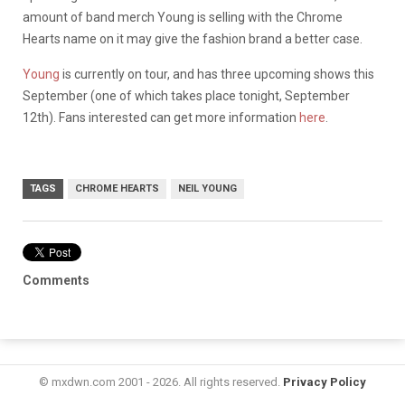
amount of band merch Young is selling with the Chrome
Hearts name on it may give the fashion brand a better case.
Young
is currently on tour, and has three upcoming shows this
September (one of which takes place tonight, September
12th). Fans interested can get more information
here
.
TAGS
CHROME HEARTS
NEIL YOUNG
Comments
© mxdwn.com 2001 - 2026. All rights reserved.
Privacy Policy