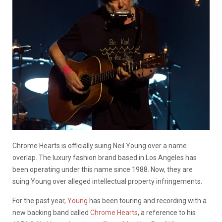
Chrome Hearts is officially suing Neil Young over a name
overlap. The luxury fashion brand
based in Los Angeles has
been operating under this name since 1988. Now, they are
suing Young over alleged intellectual property infringements.
For the past year,
Young
has been touring and recording with a
new backing band called
Chrome Hearts
, a reference to his