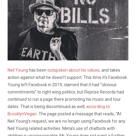
Neil Young
has been
outspoken about his values
, and takes
action against what he doesn’t support. This time it’s Facebook.
Young left Facebook in 2019, claimed that it had “obvious
commitments” to right wing politics, but Reprise Records had
continued to run a page there promoting his music and tour
dates. That is being discontinued as well,
according to
BrooklynVegan
. The page posted a message that reads, “At
Neil Young’s request, we are no longer using Facebook for any
Neil Young related activities. Meta’s use of chatbots with
children is unconscionable. Mr. Young does not want a further