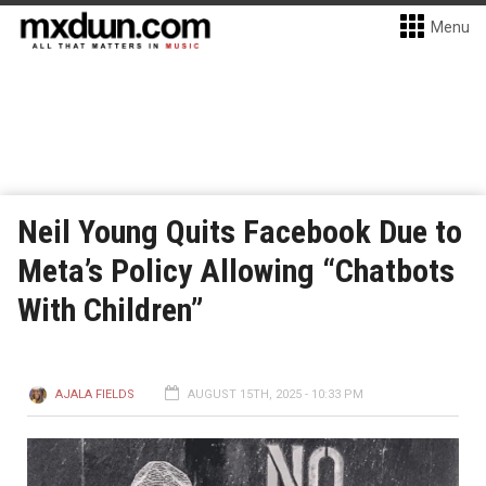
Menu
Neil Young Quits Facebook Due to
Meta’s Policy Allowing “Chatbots
With Children”
AJALA FIELDS
AUGUST 15TH, 2025 - 10:33 PM