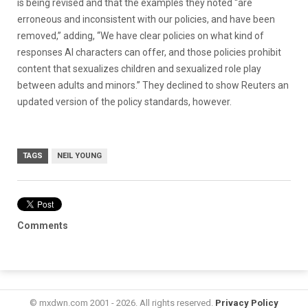
is being revised and that the examples they noted “are
erroneous and inconsistent with our policies, and have been
removed,” adding, “We have clear policies on what kind of
responses AI characters can offer, and those policies prohibit
content that sexualizes children and sexualized role play
between adults and minors.” They declined to show Reuters an
updated version of the policy standards, however.
TAGS
NEIL YOUNG
Comments
© mxdwn.com 2001 - 2026. All rights reserved.
Privacy Policy