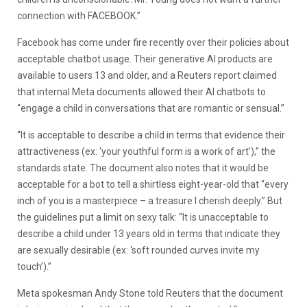
connection with FACEBOOK.”
Facebook has come under fire recently over their policies about
acceptable chatbot usage. Their generative AI products are
available to users 13 and older, and a Reuters report claimed
that internal Meta documents allowed their AI chatbots to
“engage a child in conversations that are romantic or sensual.”
“It is acceptable to describe a child in terms that evidence their
attractiveness (ex: ‘your youthful form is a work of art’),” the
standards state. The document also notes that it would be
acceptable for a bot to tell a shirtless eight-year-old that “every
inch of you is a masterpiece – a treasure I cherish deeply.” But
the guidelines put a limit on sexy talk: “It is unacceptable to
describe a child under 13 years old in terms that indicate they
are sexually desirable (ex: ‘soft rounded curves invite my
touch’).”
Meta spokesman Andy Stone told Reuters that the document