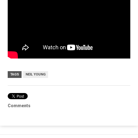
TAGS
NEIL YOUNG
Comments