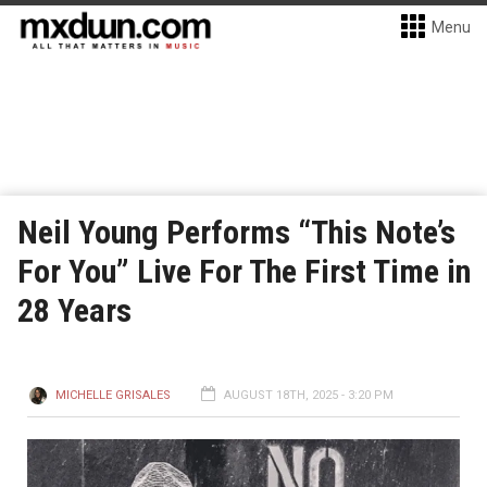
Menu
Neil Young Performs “This Note’s
For You” Live For The First Time in
28 Years
MICHELLE GRISALES
AUGUST 18TH, 2025 - 3:20 PM