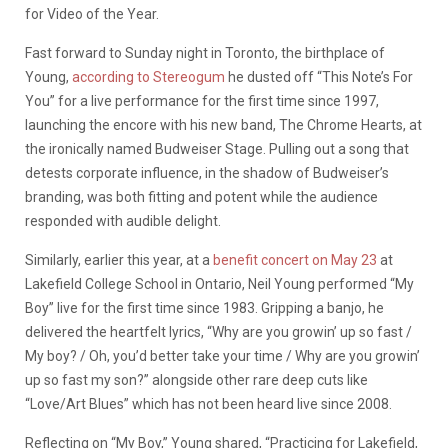
for Video of the Year.
Fast forward to Sunday night in Toronto, the birthplace of
Young,
according to Stereogum
he dusted off “This Note’s For
You” for a live performance for the first time since 1997,
launching the encore with his new band, The Chrome Hearts, at
the ironically named Budweiser Stage. Pulling out a song that
detests corporate influence, in the shadow of Budweiser’s
branding, was both fitting and potent while the audience
responded with audible delight.
Similarly, earlier this year, at a
benefit concert on May 23
at
Lakefield College School in Ontario, Neil Young performed “My
Boy” live for the first time since 1983. Gripping a banjo, he
delivered the heartfelt lyrics, “Why are you growin’ up so fast /
My boy? / Oh, you’d better take your time / Why are you growin’
up so fast my son?” alongside other rare deep cuts like
“Love/Art Blues” which has not been heard live since 2008.
Reflecting on “My Boy,” Young shared, “Practicing for Lakefield,