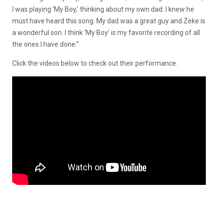
I was playing ‘My Boy,’ thinking about my own dad. I knew he
must have heard this song. My dad was a great guy and Zeke is
a wonderful son. I think ‘My Boy’ is my favorite recording of all
the ones I have done.”
Click the videos below to check out their performance.