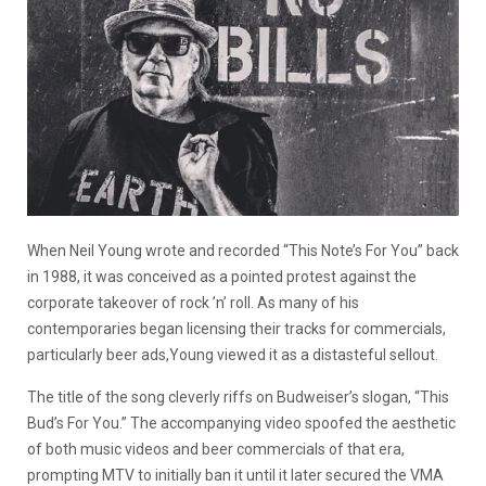
When Neil Young wrote and recorded “This Note’s For You” back
in 1988, it was conceived as a pointed protest against the
corporate takeover of rock ’n’ roll. As many of his
contemporaries began licensing their tracks for commercials,
particularly beer ads,Young viewed it as a distasteful sellout.
The title of the song cleverly riffs on Budweiser’s slogan, “This
Bud’s For You.” The accompanying video spoofed the aesthetic
of both music videos and beer commercials of that era,
prompting MTV to initially ban it until it later secured the VMA