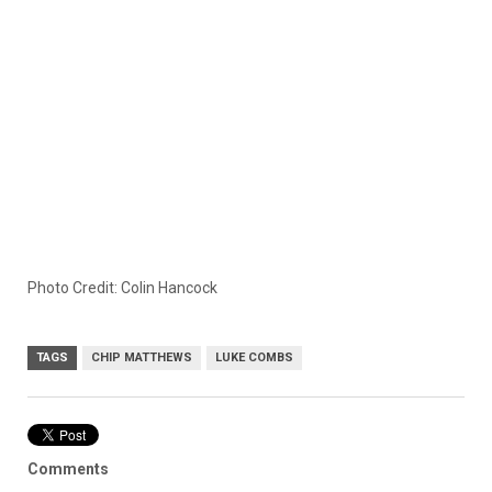
Photo Credit: Colin Hancock
TAGS
CHIP MATTHEWS
LUKE COMBS
Comments