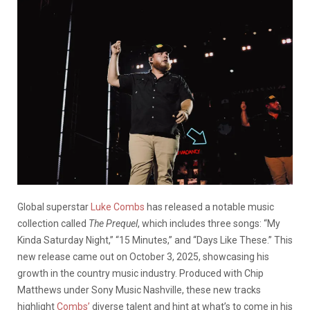
Global superstar
Luke Combs
has released a notable music
collection called
The Prequel
, which includes three songs: “My
Kinda Saturday Night,” “15 Minutes,” and “Days Like These.” This
new release came out on October 3, 2025, showcasing his
growth in the country music industry. Produced with Chip
Matthews under Sony Music Nashville, these new tracks
highlight
Combs’
diverse talent and hint at what’s to come in his