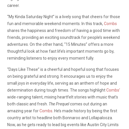
career.
“My Kinda Saturday Night” is a lively song that cheers for those
fun and memorable weekend moments. In this track,
Combs
shares the happiness and freedom of having a good time with
friends, providing an exciting soundtrack for people’s weekend
adventures. On the other hand, “15 Minutes” offers a more
thoughtful look at how fast life’s important moments go by,
reminding listeners to enjoy every moment fully.
“Days Like These” is a cheerful and hopeful song that focuses
on being grateful and strong. It encourages us to enjoy the
small joys in everyday life, serving as an anthem of hope and
determination during tough times. The songs highlight
Combs’
wide-ranging talent, mixing heartfelt stories with music that’s
both classic and fresh.
The Prequel
comes out during an
amazing year for
Combs
. He’s made history by being the first
country artist to headline both Bonnaroo and Lollapalooza.
Now, as he gets ready to lead big events like Austin City Limits