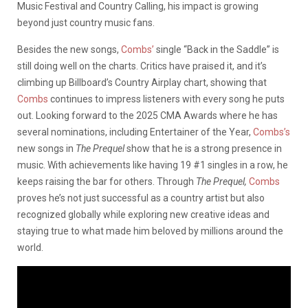
Music Festival and Country Calling, his impact is growing
beyond just country music fans.
Besides the new songs,
Combs’
single “Back in the Saddle” is
still doing well on the charts. Critics have praised it, and it’s
climbing up Billboard’s Country Airplay chart, showing that
Combs
continues to impress listeners with every song he puts
out. Looking forward to the 2025 CMA Awards where he has
several nominations, including Entertainer of the Year,
Combs’s
new songs in
The Prequel
show that he is a strong presence in
music. With achievements like having 19 #1 singles in a row, he
keeps raising the bar for others. Through
The Prequel,
Combs
proves he’s not just successful as a country artist but also
recognized globally while exploring new creative ideas and
staying true to what made him beloved by millions around the
world.