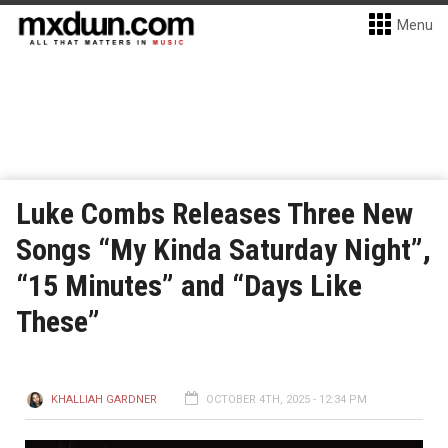
Menu
Luke Combs Releases Three New
Songs “My Kinda Saturday Night”,
“15 Minutes” and “Days Like
These”
KHALLIAH GARDNER
OCTOBER 4TH, 2025 - 12:34 PM