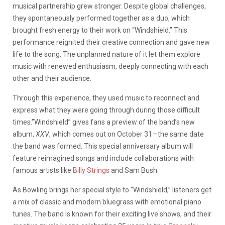
musical partnership grew stronger. Despite global challenges,
they spontaneously performed together as a duo, which
brought fresh energy to their work on “Windshield.” This
performance reignited their creative connection and gave new
life to the song. The unplanned nature of it let them explore
music with renewed enthusiasm, deeply connecting with each
other and their audience.
Through this experience, they used music to reconnect and
express what they were going through during those difficult
times.”Windshield” gives fans a preview of the band’s new
album,
XXV
, which comes out on October 31—the same date
the band was formed. This special anniversary album will
feature reimagined songs and include collaborations with
famous artists like
Billy Strings
and Sam Bush.
As Bowling brings her special style to “Windshield,” listeners get
a mix of classic and modern bluegrass with emotional piano
tunes. The band is known for their exciting live shows, and their