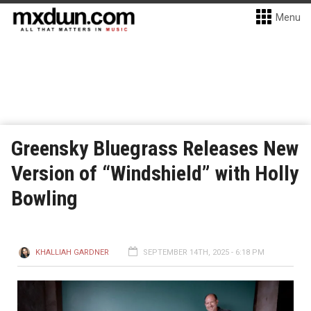
Menu
Greensky Bluegrass Releases New
Version of “Windshield” with Holly
Bowling
KHALLIAH GARDNER
SEPTEMBER 14TH, 2025 - 6:18 PM