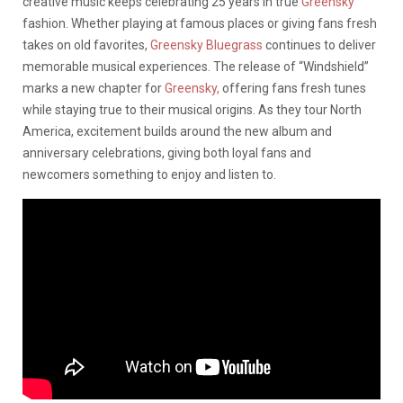
creative music keeps celebrating 25 years in true
Greensky
fashion. Whether playing at famous places or giving fans fresh
takes on old favorites,
Greensky Bluegrass
continues to deliver
memorable musical experiences. The release of “Windshield”
marks a new chapter for
Greensky,
offering fans fresh tunes
while staying true to their musical origins. As they tour North
America, excitement builds around the new album and
anniversary celebrations, giving both loyal fans and
newcomers something to enjoy and listen to.