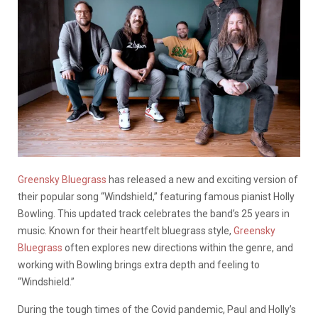
Greensky Bluegrass
has released a new and exciting version of
their popular song “Windshield,” featuring famous pianist Holly
Bowling. This updated track celebrates the band’s 25 years in
music. Known for their heartfelt bluegrass style,
Greensky
Bluegrass
often explores new directions within the genre, and
working with Bowling brings extra depth and feeling to
“Windshield.”
During the tough times of the Covid pandemic, Paul and Holly’s