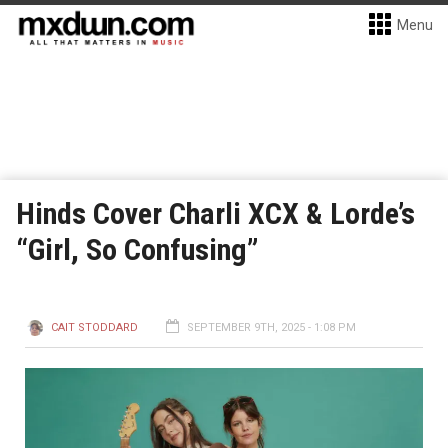
Menu
Hinds Cover Charli XCX & Lorde’s
“Girl, So Confusing”
CAIT STODDARD
SEPTEMBER 9TH, 2025 - 1:08 PM