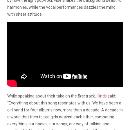
by how the light pop-rock vibe shakes the background beautiful
harmonies, while the vocal performances dazzles the mind
with sheer attitude.
While speaking about their take on the
Brat
track,
Hinds
said:
“Everything about this song resonates with us. We have been a
girl band for four albums now, more than a decade. A decade in
a world that tries to put girls against each other, comparing
everything, our bodies, our songs, our way of talking and