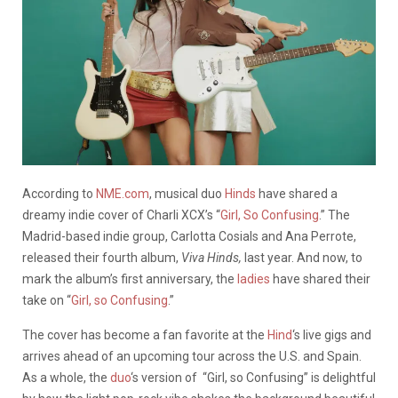
According to
NME.com
, musical duo
Hinds
have shared a
dreamy indie cover of Charli XCX’s “
Girl, So Confusing
.” The
Madrid-based indie group, Carlotta Cosials and Ana Perrote,
released their fourth album,
Viva Hinds,
last year. And now, to
mark the album’s first anniversary, the
ladies
have shared their
take on “
Girl, so Confusing
.”
The cover has become a fan favorite at the
Hind
‘s live gigs and
arrives ahead of an upcoming tour across the U.S. and Spain.
As a whole, the
duo
‘s version of “Girl, so Confusing” is delightful