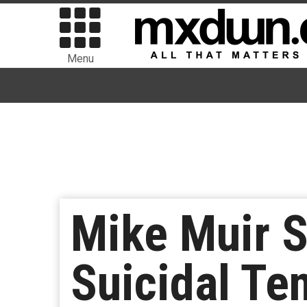
Menu
Mike Muir 
Suicidal Te