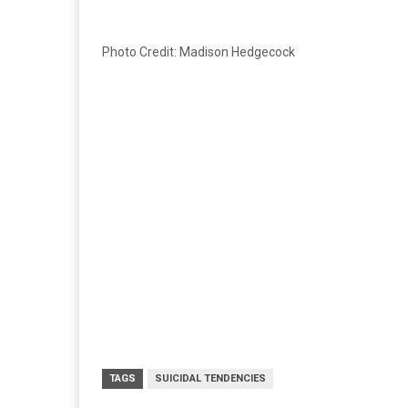
Photo Credit: Madison Hedgecock
TAGS
SUICIDAL TENDENCIES