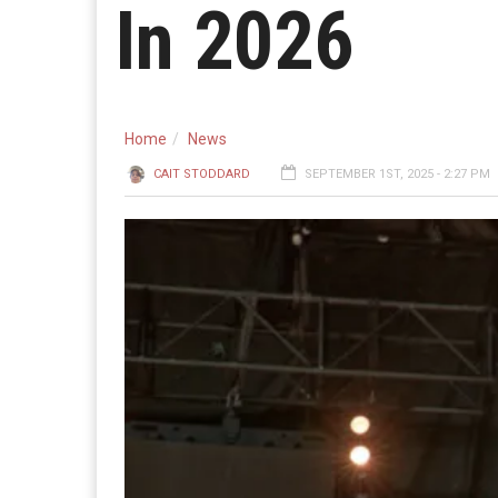
In 2026
Home
News
CAIT STODDARD
SEPTEMBER 1ST, 2025 - 2:27 PM