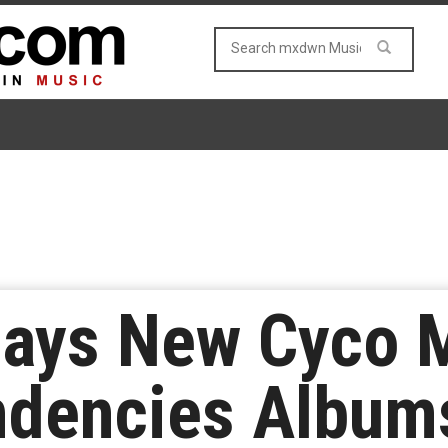
Says New Cyco 
ndencies Albums