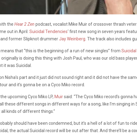
with the
Hear 2 Zen
podcast, vocalist Mike Muir of crossover thrash vete
me out in April.
Suicidal Tendencies
‘ first new song in seven years feat
lo and former Slipknot drummer
Jay Weinberg
. The track also includes g
 means that “this is the beginning of a run of new singles” from
Suicida
 originally is doing this thing with Josh Paul, who was our old bass player,
 it was Suicidal.
e on Nisha’s part and it just did not sound right and it did not have the s
 tour and it’s gonna be on a Cyco Miko record.
n the upcoming Cyco Miko LP,
Muir
said: “The Cyco Miko record’s gonna h
all these different songs in different ways for a song, like I’m singing in
ll kinds of different things.”
robably should have been condemned, but it’s a hell of a lot of fun to ride, 
idal, the actual Suicidal record will be out after that. And there’ll be a c