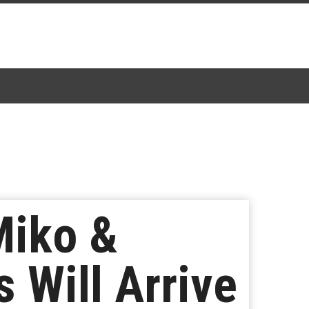
Miko &
 Will Arrive