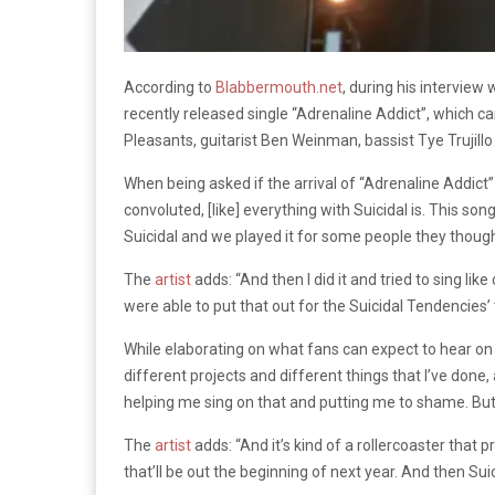
According to
Blabbermouth.net
, during his interview 
recently released single “Adrenaline Addict”, which ca
Pleasants, guitarist Ben Weinman, bassist Tye Trujil
When being asked if the arrival of “Adrenaline Addict”
convoluted, [like] everything with Suicidal is. This song
Suicidal and we played it for some people they thought
The
artist
adds: “And then I did it and tried to sing lik
were able to put that out for the Suicidal Tendencies’
While elaborating on what fans can expect to hear o
different projects and different things that I’ve done, 
helping me sing on that and putting me to shame. But a
The
artist
adds: “And it’s kind of a rollercoaster that p
that’ll be out the beginning of next year. And then Suic