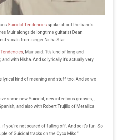
rans
Suicidal Tendencies
spoke about the band’s
ures Muir alongside longtime guitarist Dean
uest vocals from singer Nisha Star.
l Tendencies
, Muir said: “It’s kind of long and
 and with Nisha. And so lyrically it’s actually very
ame lyrical kind of meaning and stuff too. And so we
ave some new Suicidal, new infectious grooves, ,
 Spanish, and also with Robert Trujillo of Metallica
if you’re not scared of falling off. And so it’s fun. So
ouple of Suicidal tracks on the Cyco Miko.”