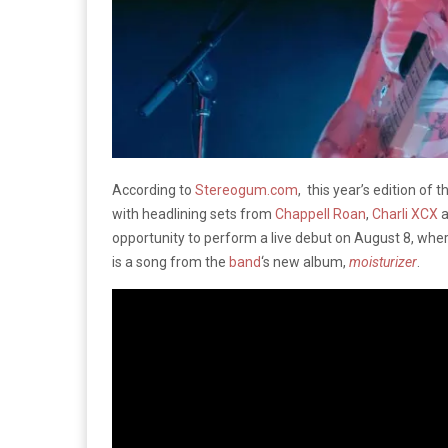
According to
Stereogum.com
, this year’s edition of 
with headlining sets from
Chappell Roan
,
Charli XCX
a
opportunity to perform a live debut on August 8, wher
is a song from the
band
‘s new album,
moisturizer
.