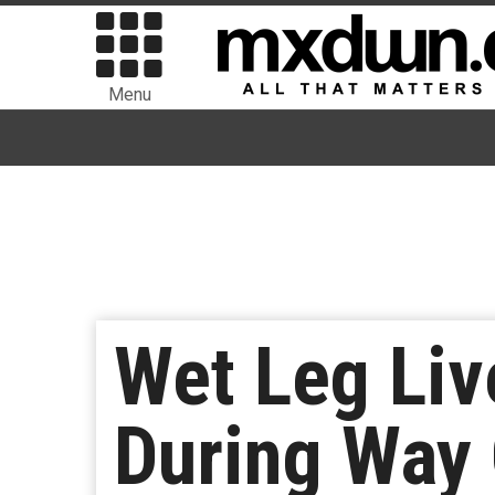
Menu
Wet Leg Liv
During Way 