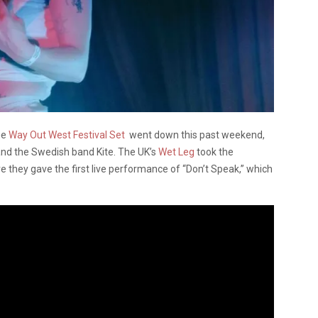
the
Way Out West Festival Set
went down this past weekend,
nd the Swedish band Kite. The UK’s
Wet Leg
took the
e they gave the first live performance of “Don’t Speak,” which