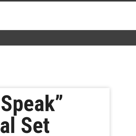
 Speak”
al Set