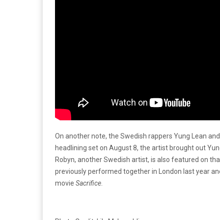
On another note, the Swedish rappers Yung Lean and
headlining set on August 8, the artist brought out Y
Robyn, another Swedish artist, is also featured on tha
previously performed together in London last year and
movie
Sacrifice
.