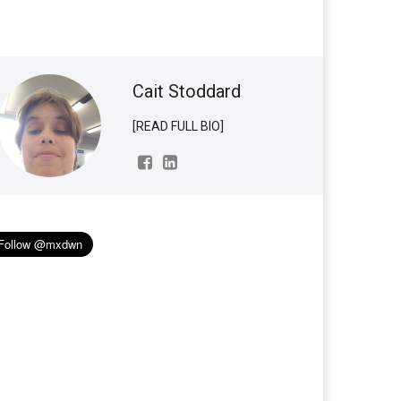
Cait Stoddard
[READ FULL BIO]