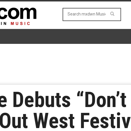
e Debuts “Don’t
Out West Festiv