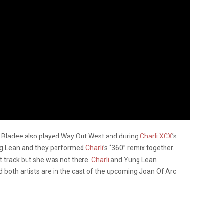
 Bladee also played Way Out West and during
Charli XCX
’s
ung Lean and they performed
Charli
’s “360” remix together.
t track but she was not there.
Charli
and Yung Lean
 both artists are in the cast of the upcoming Joan Of Arc