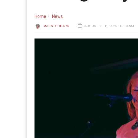
Home
News
CAIT STODDARD
AUGUST 11TH, 2025 - 10:13 AM