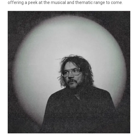
offering a peek at the musical and thematic range to come.