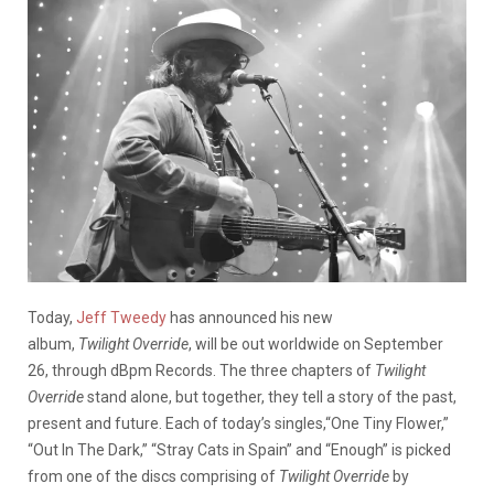
Today,
Jeff Tweedy
has announced his new
album,
Twilight
Override
, will be out worldwide on September
26, through dBpm Records. The three chapters of
Twilight
Override
stand alone, but together, they tell a story of the past,
present and future. Each of today’s singles,“One Tiny Flower,”
“Out In The Dark,” “Stray Cats in Spain” and “Enough” is picked
from one of the discs comprising of
Twilight
Override
by