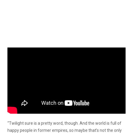
“Twilight sure is a pretty word, though. And the world is full of
happy people in former empires, so maybe that’s not the only