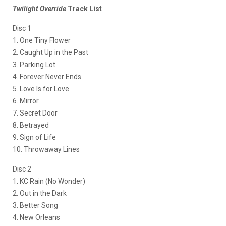
Twilight Override
Track List
Disc 1
1. One Tiny Flower
2. Caught Up in the Past
3. Parking Lot
4. Forever Never Ends
5. Love Is for Love
6. Mirror
7. Secret Door
8. Betrayed
9. Sign of Life
10. Throwaway Lines
Disc 2
1. KC Rain (No Wonder)
2. Out in the Dark
3. Better Song
4. New Orleans