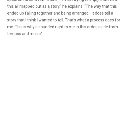
this all mapped out as a story,” he explains. “The way that this
ended up falling together and being arranged—it does tell a
story that I think I wanted to tell. That’s what a process does for
me. This is why it sounded right to me in this order, aside from
tempos and music.”