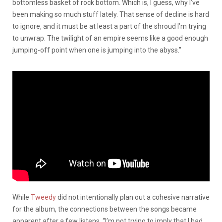
bottomless basket of rock bottom. Which is, I guess, why I’ve
been making so much stuff lately. That sense of decline is hard
to ignore, and it must be at least a part of the shroud I’m trying
to unwrap. The twilight of an empire seems like a good enough
jumping-off point when one is jumping into the abyss.”
While
Tweedy
did not intentionally plan out a cohesive narrative
for the album, the connections between the songs became
apparent after a few listens. “I’m not trying to imply that I had