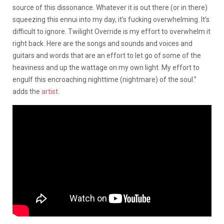
source of this dissonance. Whatever it is out there (or in there)
squeezing this ennui into my day, it’s fucking overwhelming. It’s
difficult to ignore. Twilight Override is my effort to overwhelm it
right back. Here are the songs and sounds and voices and
guitars and words that are an effort to let go of some of the
heaviness and up the wattage on my own light. My effort to
engulf this encroaching nighttime (nightmare) of the soul.”
adds the
artist
.