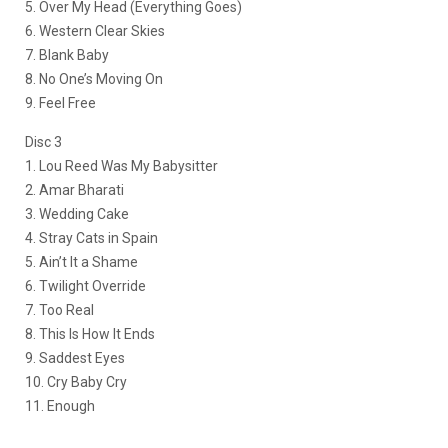
5. Over My Head (Everything Goes)
6. Western Clear Skies
7. Blank Baby
8. No One’s Moving On
9. Feel Free
Disc 3
1. Lou Reed Was My Babysitter
2. Amar Bharati
3. Wedding Cake
4. Stray Cats in Spain
5. Ain’t It a Shame
6. Twilight Override
7. Too Real
8. This Is How It Ends
9. Saddest Eyes
10. Cry Baby Cry
11. Enough