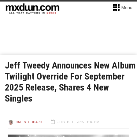
Menu
Jeff Tweedy Announces New Album
Twilight Override For September
2025 Release, Shares 4 New
Singles
CAIT STODDARD
JULY 15TH, 2025 - 1:16 PM