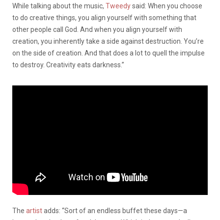
While talking about the music,
Tweedy
said: When you choose
to do creative things, you align yourself with something that
other people call God. And when you align yourself with
creation, you inherently take a side against destruction. You’re
on the side of creation. And that does a lot to quell the impulse
to destroy. Creativity eats darkness.”
The
artist
adds: “Sort of an endless buffet these days—a