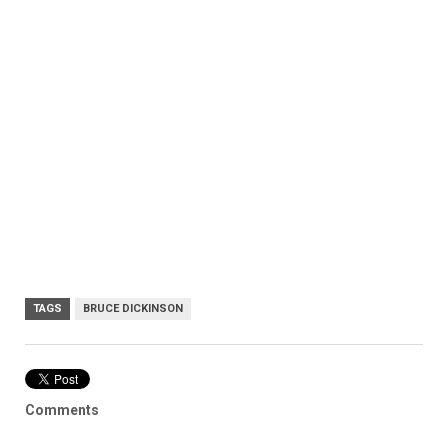
TAGS
BRUCE DICKINSON
Comments