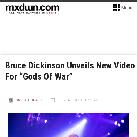
Menu
Bruce Dickinson Unveils New Video
For “Gods Of War”
CAIT STODDARD
JULY 3RD, 2025 - 11:21 AM