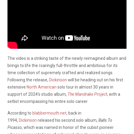
The video is a striking taste of the newly reimagined album and
brings to life the roaringly full-throttle and ambitious for its
time collection of supremely crafted and realized songs.
Following the release,
Dickinson
will be heading out on his first
extensive
North American
solo tour in almost 30 years in
support of 2024’s studio album,
The Mandrake Project
, with a
setlist encompassing his entire solo career.
According to
blabbermouth.net
, back in
1994,
Dickinson
released his second solo album,
Balls To
Picasso
, which was named in honor of the cubist pioneer