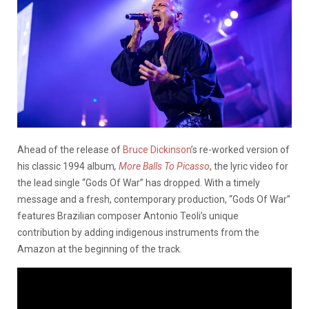
Ahead of the release of
Bruce Dickinson
’s re-worked version of
his classic 1994 album
,
More Balls To Picasso
, the lyric video for
the lead single “Gods Of War” has dropped. With a timely
message and a fresh, contemporary production, “Gods Of War”
features Brazilian composer Antonio Teoli’s unique
contribution by adding indigenous instruments from the
Amazon at the beginning of the track.