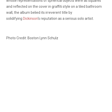
whose representations of spherical objects were as squares
and reflected on the cover in graffiti style on a tiled bathroom
wall, the album belied its irreverent title by
solidifying
Dickinson
‘s reputation as a serious solo artist.
Photo Credit: Boston Lynn Schulz