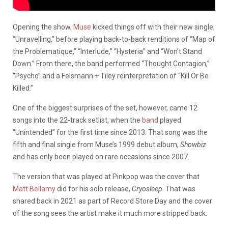
Opening the show,
Muse
kicked things off with their new single,
“Unravelling,” before playing back-to-back renditions of “Map of
the Problematique,” “Interlude,” “Hysteria” and “Won’t Stand
Down.” From there, the band performed “Thought Contagion,”
“Psycho” and a Felsmann + Tiley reinterpretation of “Kill Or Be
Killed.”
One of the biggest surprises of the set, however, came 12
songs into the 22-track setlist, when the
band
played
“Unintended” for the first time since 2013. That song was the
fifth and final single from Muse’s 1999 debut album,
Showbiz
and has only been played on rare occasions since 2007.
The version that was played at Pinkpop was the cover that
Matt Bellamy
did for his solo release,
Cryosleep
. That was
shared back in 2021 as part of Record Store Day and the cover
of the song sees the artist make it much more stripped back.