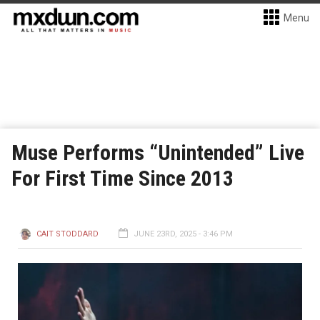
Menu
Muse Performs “Unintended” Live
For First Time Since 2013
CAIT STODDARD
JUNE 23RD, 2025 - 3:46 PM