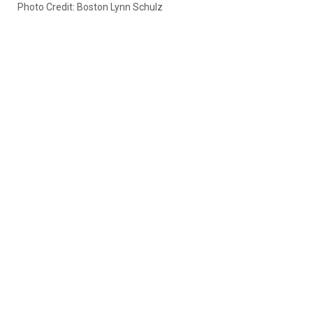
Photo Credit: Boston Lynn Schulz