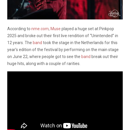
According to
nme.com
,
Muse
played a huge set at Pinkpop
2025 and broke out their first live rendition of “Unintended” in
12 years. The
band
took the stage in the Netherlands for this
year’s edition of the festival by performing on the main stage
on June 22, where people got to see the
band
break out their
huge hits, along with a couple of rarities.