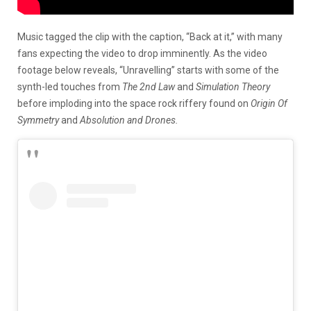
Music tagged the clip with the caption, “Back at it,” with many
fans expecting the video to drop imminently. As the video
footage below reveals, “Unravelling” starts with some of the
synth-led touches from
The 2nd Law
and
Simulation Theory
before imploding into the space rock riffery found on
Origin Of
Symmetry
and
Absolution and Drones.