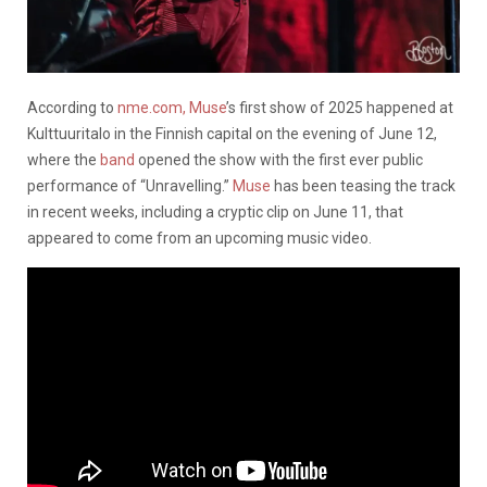
According to
nme.com,
Muse
’s first show of 2025 happened at
Kulttuuritalo in the Finnish capital on the evening of June 12,
where the
band
opened the show with the first ever public
performance of “Unravelling.”
Muse
has been teasing the track
in recent weeks, including a cryptic clip on June 11, that
appeared to come from an upcoming music video.