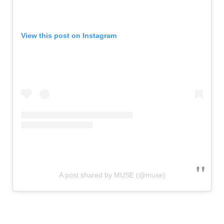
View this post on Instagram
A post shared by MUSE (@muse)