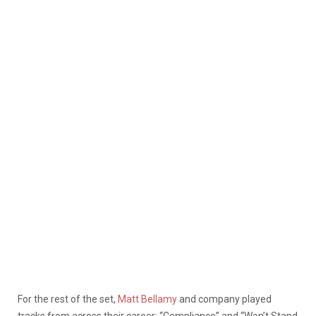
For the rest of the set,
Matt Bellamy
and company played
tracks from across their career: “Compliance” and “Won’t Stand