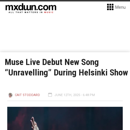
Menu
Muse Live Debut New Song
“Unravelling” During Helsinki Show
CAIT STODDARD
JUNE 12TH, 2025 - 6:48 PM