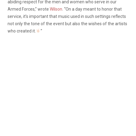
abiding respect for the men and women who serve in our
Armed Forces,” wrote
Wilson
. “On a day meant to honor that
service, it’s important that music used in such settings reflects
not only the tone of the event but also the wishes of the artists
who created it.
”