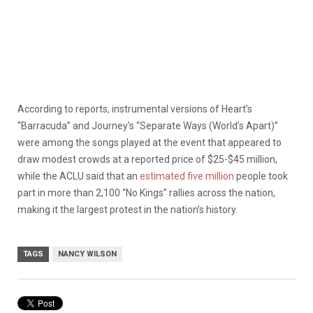
According to reports, instrumental versions of Heart’s
“Barracuda” and Journey’s “Separate Ways (World’s Apart)”
were among the songs played at the event that appeared to
draw modest crowds at a reported price of $25-$45 million,
while the ACLU said that an
estimated five million
people took
part in more than 2,100 “No Kings” rallies across the nation,
making it the largest protest in the nation’s history.
TAGS
NANCY WILSON