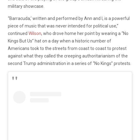
military showcase.
“Barracuda,’ written and performed by Ann and I, is a powerful
piece of music that was never intended for political use,”
continued
Wilson
, who drove home her point by wearing a “No
Kings But Us” hat on a day when a historic number of
Americans took to the streets from coast to coast to protest
against what they called the creeping authoritarianism of the
second Trump administration in a series of “No Kings” protests.