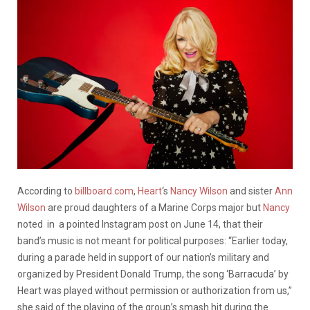
According to
billboard.com
,
Heart
‘s
Nancy Wilson
and sister
Ann
Wilson
are proud daughters of a Marine Corps major but
Nancy
noted in a pointed Instagram post on June 14, that their
band’s music is not meant for political purposes: “Earlier today,
during a parade held in support of our nation’s military and
organized by President Donald Trump, the song ‘Barracuda’ by
Heart was played without permission or authorization from us,”
she said of the playing of the group’s smash hit during the