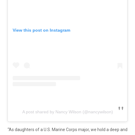
View this post on Instagram
A post shared by Nancy Wilson (@nancywilson)
“As daughters of a U.S. Marine Corps major, we hold a deep and