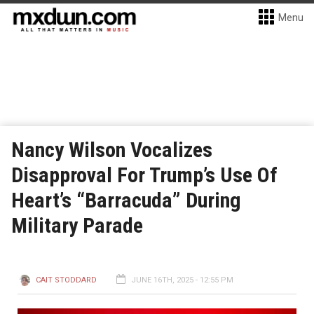
Menu
Nancy Wilson Vocalizes
Disapproval For Trump’s Use Of
Heart’s “Barracuda” During
Military Parade
CAIT STODDARD
JUNE 16TH, 2025 - 12:55 PM