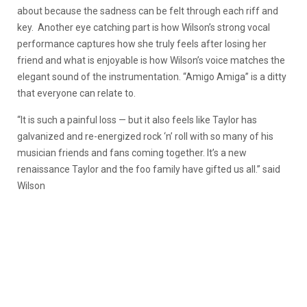
about because the sadness can be felt through each riff and
key. Another eye catching part is how Wilson’s strong vocal
performance captures how she truly feels after losing her
friend and what is enjoyable is how Wilson’s voice matches the
elegant sound of the instrumentation. “Amigo Amiga” is a ditty
that everyone can relate to.
“It is such a painful loss — but it also feels like Taylor has
galvanized and re-energized rock ‘n’ roll with so many of his
musician friends and fans coming together. It’s a new
renaissance Taylor and the foo family have gifted us all.” said
Wilson