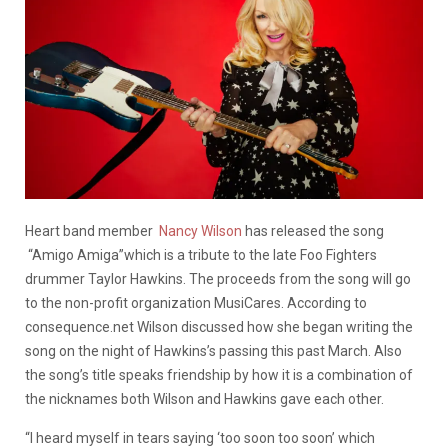
Heart band member
Nancy Wilson
has released the song
“Amigo Amiga”which is a tribute to the late Foo Fighters
drummer Taylor Hawkins. The proceeds from the song will go
to the non-profit organization MusiCares. According to
consequence.net Wilson discussed how she began writing the
song on the night of Hawkins’s passing this past March. Also
the song’s title speaks friendship by how it is a combination of
the nicknames both Wilson and Hawkins gave each other.
“I heard myself in tears saying ‘too soon too soon’ which