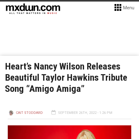
Menu
Heart’s Nancy Wilson Releases
Beautiful Taylor Hawkins Tribute
Song “Amigo Amiga”
CAIT STODDARD
SEPTEMBER 26TH, 2022 - 1:26 PM