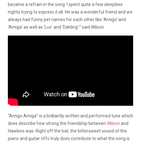
became a refrain in the song. I spent quite a few sleepless
nights trying to express it all. He was a wonderful friend and we
always had funny pet names for each other like ‘Amigo’ and
‘Amiga’ as well as ‘Luv’ and ‘Dahling’.” said Wilson
“Amigo Amiga” is a brilliantly written and performed tune which
does describe how strong the friendship between
Wilson
and
Hawkins was. Right off the bat, the bittersweet sound of the
piano and guitar riffs truly does contribute to what the song is