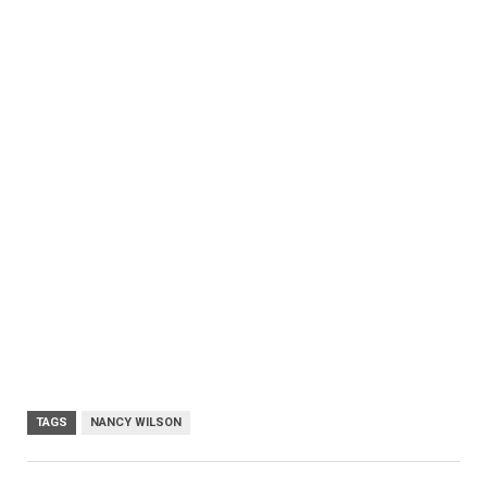
TAGS
NANCY WILSON