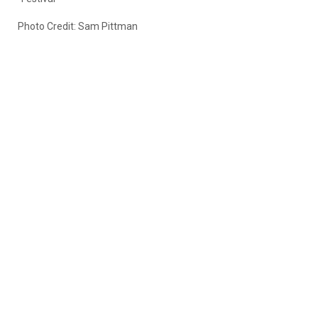
Photo Credit: Sam Pittman