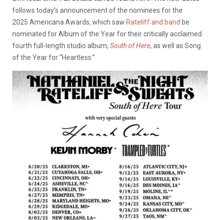
follows today’s announcement of the nominees for the
2025 Americana Awards, which saw
Rateliff and band
be
nominated for Album of the Year for their critically acclaimed
fourth full-length studio album,
South of Here
, as well as Song
of the Year for “Heartless.”