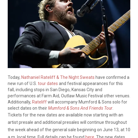
Today,
Nathaniel Rateliff & The Night Sweats
have confirmed a
new run of U.S.
tour dates
and festival appearances for this
fall, including stops in San Diego, Kansas City and
performances at Farm Aid, Outlaw Music Festival other venues.
Additionally,
Rateliff
will accompany Mumford & Sons solo for
select dates on their
Mumford & Sons And Friends Tour
.
Tickets for the new dates are available now starting with an
artist presale and additional presales will continue throughout
the week ahead of the general sale beginning on June 13, at 10
a.m. local time. Full details can be found
here
. The new dates