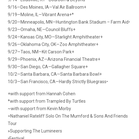
9/16—Des Moines, IA—Val Air Ballroom+
9/19—Moline, IL—Vibrant Arena+*
9/20—Minneapolis, MN—Huntington Bank Stadium – Farm Aid•
9/23—Omaha, NE—Council Bluffs+
9/24—Kansas City, MO—Starlight Amphitheater+
9/26—Oklahoma City, OK—Zoo Amphitheater+
9/27—Taos, NM—Kit Carson Park+
9/29—Phoenix, AZ—Arizona Financial Theatre+
9/30—San Diego, CA—Gallagher Square+
10/2—Santa Barbara, CA—Santa Barbara Bowl+
10/3—San Francisco, CA—Hardly Strictly Bluegrass•
+with support from Hannah Cohen
*with support from Trampled By Turtles
~with support from Kevin Morby
=Nathaniel Rateliff Solo On The Mumford & Sons And Friends
Tour
»Supporting The Lumineers
•Festival