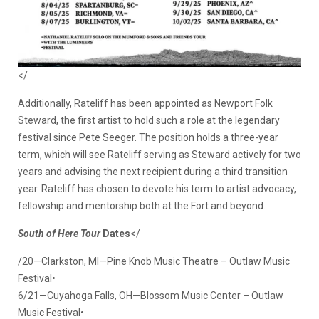
</
Additionally, Rateliff has been appointed as Newport Folk
Steward, the first artist to hold such a role at the legendary
festival since Pete Seeger. The position holds a three-year
term, which will see Rateliff serving as Steward actively for two
years and advising the next recipient during a third transition
year. Rateliff has chosen to devote his term to artist advocacy,
fellowship and mentorship both at the Fort and beyond.
South of Here Tour
Dates
</
/20—Clarkston, MI—Pine Knob Music Theatre – Outlaw Music
Festival•
6/21—Cuyahoga Falls, OH—Blossom Music Center – Outlaw
Music Festival•