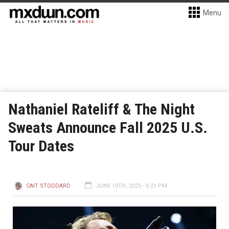
Menu
Nathaniel Rateliff & The Night
Sweats Announce Fall 2025 U.S.
Tour Dates
CAIT STODDARD
JUNE 10TH, 2025 - 6:21 PM