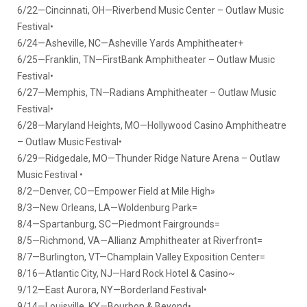
6/22—Cincinnati, OH—Riverbend Music Center – Outlaw Music
Festival•
6/24—Asheville, NC—Asheville Yards Amphitheater+
6/25—Franklin, TN—FirstBank Amphitheater – Outlaw Music
Festival•
6/27—Memphis, TN—Radians Amphitheater – Outlaw Music
Festival•
6/28—Maryland Heights, MO—Hollywood Casino Amphitheatre
– Outlaw Music Festival•
6/29—Ridgedale, MO—Thunder Ridge Nature Arena – Outlaw
Music Festival •
8/2—Denver, CO—Empower Field at Mile High»
8/3—New Orleans, LA—Woldenburg Park=
8/4—Spartanburg, SC—Piedmont Fairgrounds=
8/5—Richmond, VA—Allianz Amphitheater at Riverfront=
8/7—Burlington, VT—Champlain Valley Exposition Center=
8/16—Atlantic City, NJ—Hard Rock Hotel & Casino~
9/12—East Aurora, NY—Borderland Festival•
9/14—Louisville, KY—Bourbon & Beyond•