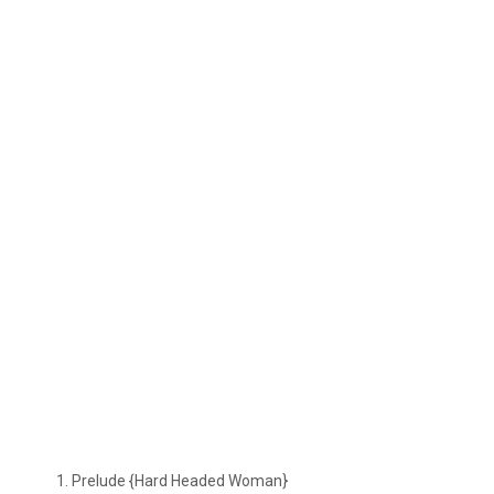
Prelude {Hard Headed Woman}