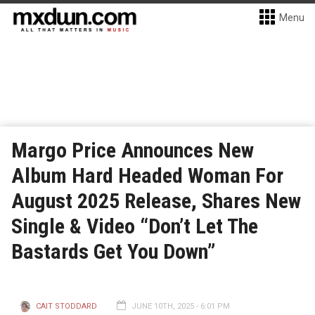
Menu
Margo Price Announces New
Album Hard Headed Woman For
August 2025 Release, Shares New
Single & Video “Don’t Let The
Bastards Get You Down”
CAIT STODDARD
JUNE 10TH, 2025 - 6:01 PM