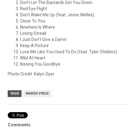
Don’t Let The Bastards Get You Down
Red Eye Flight
Don’t Wake Me Up (feat. Jesse Welles)
Close To You
Nowhere Is Where
Losing Streak
I Just Don’t Give a Damn
Keep A Picture
Love Me Like You Used To Do (feat. Tyler Childers)
Wild At Heart
Kissing You Goodbye
Photo Credit: Kalyn Oyer
TAGS
MARGO PRICE
Comments