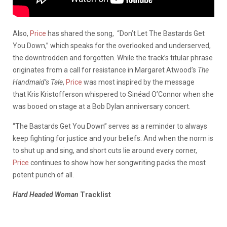
Also,
Price
has shared the song, “Don’t Let The Bastards Get
You Down,” which speaks for the overlooked and underserved,
the downtrodden and forgotten. While the track’s titular phrase
originates from a call for resistance in Margaret Atwood’s
The
Handmaid’s Tale
,
Price
was most inspired by the message
that Kris Kristofferson whispered to Sinéad O’Connor when she
was booed on stage at a Bob Dylan anniversary concert.
“The Bastards Get You Down” serves as a reminder to always
keep fighting for justice and your beliefs. And when the norm is
to shut up and sing, and short cuts lie around every corner,
Price
continues to show how her songwriting packs the most
potent punch of all.
Hard Headed Woman
Tracklist