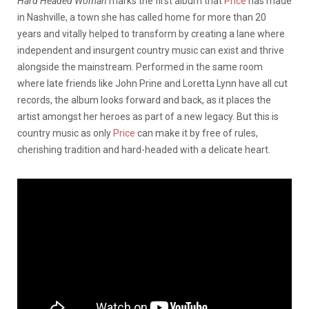
Hard Headed Woman
marks the first album that
Price
has made
in Nashville, a town she has called home for more than 20
years and vitally helped to transform by creating a lane where
independent and insurgent country music can exist and thrive
alongside the mainstream. Performed in the same room
where late friends like John Prine and Loretta Lynn have all cut
records, the album looks forward and back, as it places the
artist amongst her heroes as part of a new legacy. But this is
country music as only
Price
can make it by free of rules,
cherishing tradition and hard-headed with a delicate heart.