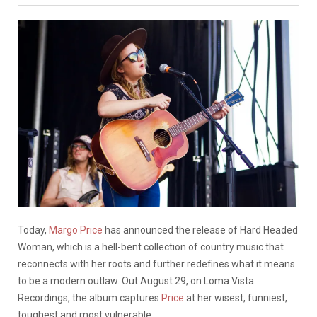
Today,
Margo Price
has announced the release of Hard Headed
Woman, which is a hell-bent collection of country music that
reconnects with her roots and further redefines what it means
to be a modern outlaw. Out August 29, on Loma Vista
Recordings, the album captures
Price
at her wisest, funniest,
toughest and most vulnerable.