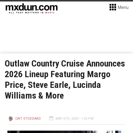
Menu
Outlaw Country Cruise Announces
2026 Lineup Featuring Margo
Price, Steve Earle, Lucinda
Williams & More
CAIT STODDARD
MAY 6TH, 2025 - 1:55 PM