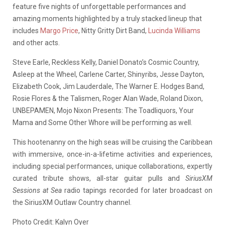
feature five nights of unforgettable performances and
amazing moments highlighted by a truly stacked lineup that
includes
Margo Price
, Nitty Gritty Dirt Band,
Lucinda Williams
and other acts.
Steve Earle, Reckless Kelly, Daniel Donato’s Cosmic Country,
Asleep at the Wheel, Carlene Carter, Shinyribs, Jesse Dayton,
Elizabeth Cook, Jim Lauderdale, The Warner E. Hodges Band,
Rosie Flores & the Talismen, Roger Alan Wade, Roland Dixon,
UNBEPAMEN, Mojo Nixon Presents: The Toadliquors, Your
Mama and Some Other Whore will be performing as well.
This hootenanny on the high seas will be cruising the Caribbean
with immersive, once-in-a-lifetime activities and experiences,
including special performances, unique collaborations, expertly
curated tribute shows, all-star guitar pulls and
SiriusXM
Sessions at Sea
radio tapings recorded for later broadcast on
the SiriusXM Outlaw Country channel.
Photo Credit: Kalyn Oyer