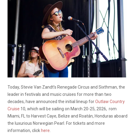
Today, Stevie Van Zandt’s Renegade Circus and Sixthman, the
leader in festivals and music cruises for more than two
decades, have announced the initial lineup for
Outlaw Country
Cruise
10, which will be sailing on March 20-25, 2026, rom
Miami, FL to Harvest Caye, Belize and Roatán, Honduras aboard
the luxurious Norwegian Pearl. For tickets and more
information, click
here
.