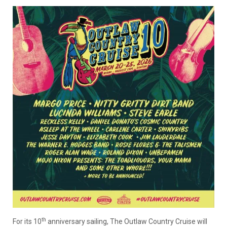
th
For its 10
anniversary sailing, The Outlaw Country Cruise will