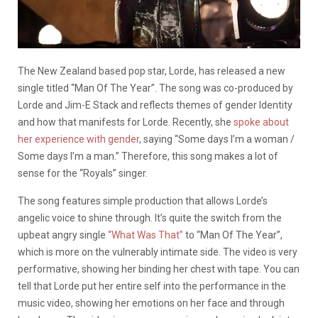
The New
Zealand based pop star, Lorde,
has released a new
single titled “Man Of The Year
”.
The song was co-produced by
Lorde and Jim-E Stack and reflects themes of gender Identity
and how that manifests for Lorde. Recently, she
spoke about
her experience with gender
, saying “Some days I’m a woman /
Some days I’m a man.”
Therefore, this song makes a lot of
sense for the “Royals” singer.
The song features
simple
production
that allows
Lorde’s
angelic voice to shine
through
.
It’s quite the switch from the
upbeat angry single
“What Was That”
to “Man Of The Year”,
which is more on the vulnerably intimate side. The video is very
performative, showing her binding her chest with tape. You can
tell that Lorde put her entire self into the performance in the
music video, showing her emotions on her face and through