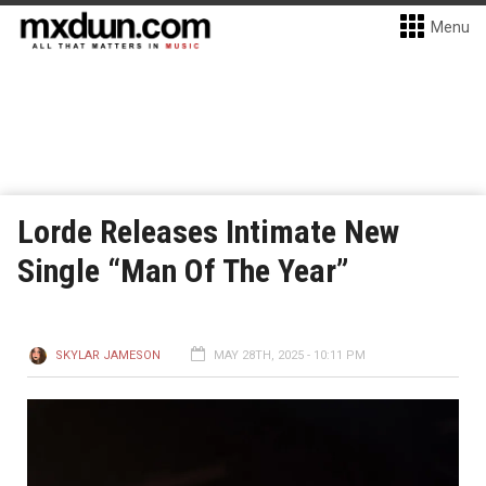
Menu
Lorde Releases Intimate New
Single “Man Of The Year”
SKYLAR JAMESON
MAY 28TH, 2025 - 10:11 PM