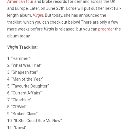
American tour
and broke records for demand across the UK
and Europe. Later, on June 27th, Lorde will put out her next full-
length album,
Virgin
. But today, she has announced the
tracklist, which you can check out below! There are only a few
more weeks before
Virgin
is released, but you can
preorder
the
album today.
Virgin
Tracklist:
1. “Hammer”
2. “What Was That”
3. “Shapeshifter”
4. “Man of the Year”
5. “Favourite Daughter”
6. “Current Affairs”
7. “Clearblue”
8. “GRWM”
9. “Broken Glass”
10. “If She Could See Me Now”
11. “David”