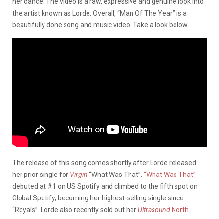
her dance. The video is a raw, expressive
and
genuine look into
the artist known as Lorde.
Overall,
“Man Of The Year” is a
beautifully done song and music video.
Take a look below. ​​
The release of this song comes shortly after Lorde released
her prior single for
Virgin
“What Was That”.
“What Was That”
debuted at #1 on US Spotify and climbed to the fifth spot on
Global Spotify, becoming her highest-selling single since
“Royals”. Lorde also recently sold out her
Ultrasound
North