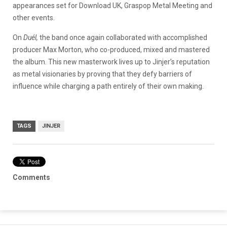
appearances set for Download UK, Graspop Metal Meeting and
other events.
On
Duél,
the band once again collaborated with accomplished
producer Max Morton, who co-produced, mixed and mastered
the album. This new masterwork lives up to Jinjer’s reputation
as metal visionaries by proving that they defy barriers of
influence while charging a path entirely of their own making.
TAGS
JINJER
Comments