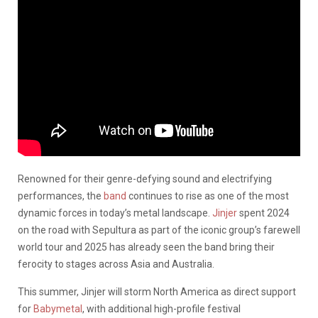
Renowned for their genre-defying sound and electrifying
performances, the
band
continues to rise as one of the most
dynamic forces in today’s metal landscape.
Jinjer
spent 2024
on the road with Sepultura as part of the iconic group’s farewell
world tour and 2025 has already seen the band bring their
ferocity to stages across Asia and Australia.
This summer, Jinjer will storm North America as direct support
for
Babymetal
, with additional high-profile festival