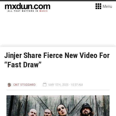
Menu
Jinjer Share Fierce New Video For
“Fast Draw”
CAIT STODDARD
MAY 5TH, 2025 - 10:37 AM