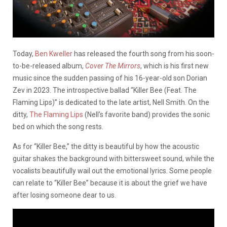
Today,
Ben Kweller
has released the fourth song from his soon-
to-be-released album,
Cover The Mirrors
, which is his first new
music since the sudden passing of his 16-year-old son Dorian
Zev in 2023. The introspective ballad “Killer Bee (Feat. The
Flaming Lips)” is dedicated to the late artist, Nell Smith. On the
ditty,
The Flaming Lips
(Nell’s favorite band) provides the sonic
bed on which the song rests.
As for “Killer Bee,” the ditty is beautiful by how the acoustic
guitar shakes the background with bittersweet sound, while the
vocalists beautifully wail out the emotional lyrics. Some people
can relate to “Killer Bee” because it is about the grief we have
after losing someone dear to us.