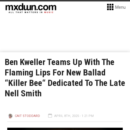
Menu
Ben Kweller Teams Up With The
Flaming Lips For New Ballad
“Killer Bee“ Dedicated To The Late
Nell Smith
CAIT STODDARD
APRIL 8TH, 2025 - 1:21 PM