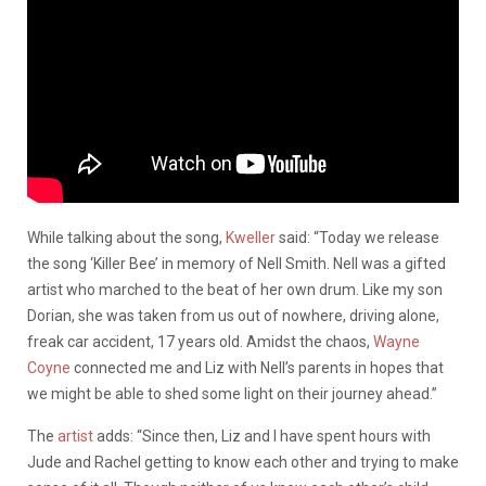
While talking about the song,
Kweller
said: “Today we release
the song ‘Killer Bee’ in memory of Nell Smith. Nell was a gifted
artist who marched to the beat of her own drum. Like my son
Dorian, she was taken from us out of nowhere, driving alone,
freak car accident, 17 years old. Amidst the chaos,
Wayne
Coyne
connected me and Liz with Nell’s parents in hopes that
we might be able to shed some light on their journey ahead.”
The
artist
adds: “Since then, Liz and I have spent hours with
Jude and Rachel getting to know each other and trying to make