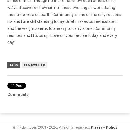
sense of it all. Though neither of us knew each other’s child,
we’ve discovered how similar these two angels were during
their time here on earth. Community is one of the only reasons
Liz and I are still standing today. Grief makes us feel isolated
and the weight seems too heavy to carry alone. Community
reunites and lifts us up. Love on your people today and every
day.”
TAGS
BEN KWELLER
Comments
© mxdwn.com 2001 - 2026. All rights reserved.
Privacy Policy