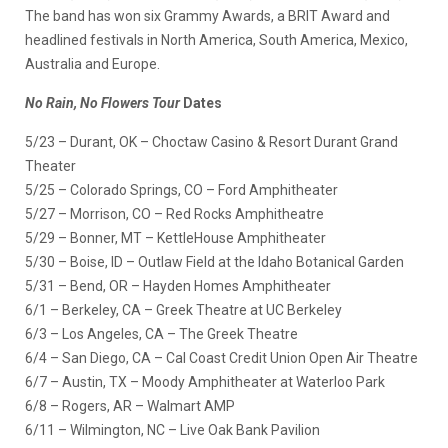
The band has won six Grammy Awards, a BRIT Award and
headlined festivals in North America, South America, Mexico,
Australia and Europe.
No Rain, No Flowers Tour
Dates
5/23 – Durant, OK – Choctaw Casino & Resort Durant Grand
Theater
5/25 – Colorado Springs, CO – Ford Amphitheater
5/27 – Morrison, CO – Red Rocks Amphitheatre
5/29 – Bonner, MT – KettleHouse Amphitheater
5/30 – Boise, ID – Outlaw Field at the Idaho Botanical Garden
5/31 – Bend, OR – Hayden Homes Amphitheater
6/1 – Berkeley, CA – Greek Theatre at UC Berkeley
6/3 – Los Angeles, CA – The Greek Theatre
6/4 – San Diego, CA – Cal Coast Credit Union Open Air Theatre
6/7 – Austin, TX – Moody Amphitheater at Waterloo Park
6/8 – Rogers, AR – Walmart AMP
6/11 – Wilmington, NC – Live Oak Bank Pavilion