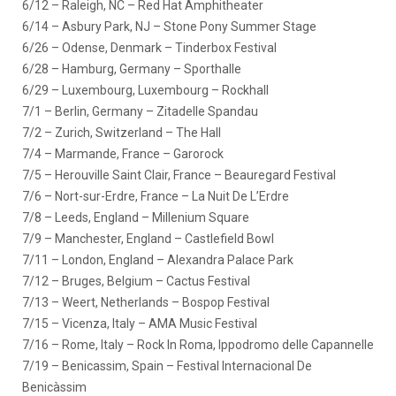
6/12 – Raleigh, NC – Red Hat Amphitheater
6/14 – Asbury Park, NJ – Stone Pony Summer Stage
6/26 – Odense, Denmark – Tinderbox Festival
6/28 – Hamburg, Germany – Sporthalle
6/29 – Luxembourg, Luxembourg – Rockhall
7/1 – Berlin, Germany – Zitadelle Spandau
7/2 – Zurich, Switzerland – The Hall
7/4 – Marmande, France – Garorock
7/5 – Herouville Saint Clair, France – Beauregard Festival
7/6 – Nort-sur-Erdre, France – La Nuit De L’Erdre
7/8 – Leeds, England – Millenium Square
7/9 – Manchester, England – Castlefield Bowl
7/11 – London, England – Alexandra Palace Park
7/12 – Bruges, Belgium – Cactus Festival
7/13 – Weert, Netherlands – Bospop Festival
7/15 – Vicenza, Italy – AMA Music Festival
7/16 – Rome, Italy – Rock In Roma, Ippodromo delle Capannelle
7/19 – Benicassim, Spain – Festival Internacional De
Benicàssim