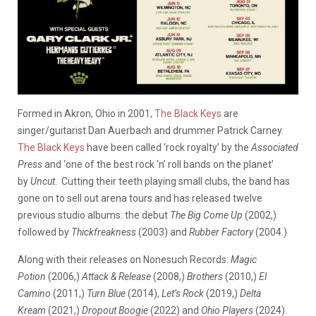
Formed in Akron, Ohio in 2001,
The Black Keys
are
singer/guitarist Dan Auerbach and drummer Patrick Carney.
The Black Keys
have been called ‘rock royalty’ by the
Associated
Press
and ‘one of the best rock ‘n’ roll bands on the planet’
by
Uncut
. Cutting their teeth playing small clubs, the band has
gone on to sell out arena tours and has released twelve
previous studio albums: the debut
The Big Come Up
(2002,)
followed by
Thickfreakness
(2003) and
Rubber Factory
(2004.)
Along with their releases on Nonesuch Records:
Magic
Potion
(2006,)
Attack & Release
(2008,)
Brothers
(2010,)
El
Camino
(2011,)
Turn Blue
(2014),
Let’s Rock
(2019,)
Delta
Kream
(2021,)
Dropout Boogie
(2022) and
Ohio Players
(2024).