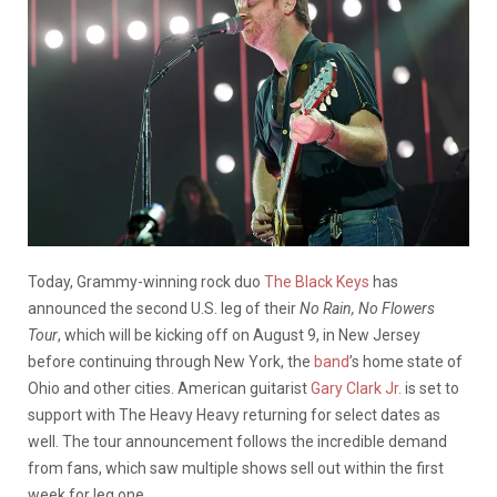
Today, Grammy-winning rock duo
The Black Keys
has
announced the second U.S. leg of their
No Rain, No Flowers
Tour
, which will be kicking off on August 9, in New Jersey
before continuing through New York, the
band
’s home state of
Ohio and other cities. American guitarist
Gary Clark Jr.
is set to
support with The Heavy Heavy returning for select dates as
well. The tour announcement follows the incredible demand
from fans, which saw multiple shows sell out within the first
week for leg one.