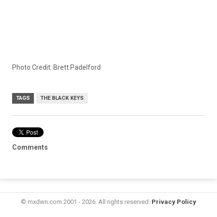
Photo Credit: Brett Padelford
TAGS
THE BLACK KEYS
Comments
© mxdwn.com 2001 - 2026. All rights reserved.
Privacy Policy