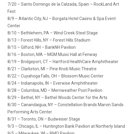
7/20 – Santo Domingo de la Calzada, Spain – RockLand Art
Fest
8/9 – Atlantic City, NJ – Borgata Hotel Casino & Spa Event
Center
8/10 – Bethlehem, PA – Wind Creek Steel Stage
8/13 – Forest Hills, NY – Forest Hills Stadium
8/15 – Gilford, NH – BankNH Pavilion
8/16 – Boston, MA – MGM Music Hall at Fenway
8/19 – Bridgeport, CT – Hartford HealthCare Amphitheater
8/21 – Clarkston, MI – Pine Knob Music Theatre
8/22 – Cuyahoga Falls, OH – Blossom Music Center
8/24 – Indianapolis, IN – Everwise Amphitheater
8/28 – Columbia, MD – Merriweather Post Pavilion
8/29 – Bethel, NY – Bethel Woods Center for the Arts
8/30 – Canandaigua, NY – Constellation Brands Marvin Sands
Performing Arts Center
8/31 – Toronto, ON – Budweiser Stage
9/3 – Chicago, IL – Huntington Bank Pavilion at Northerly Island
9/5 – Milwaukee, WI – BMO Pavilion