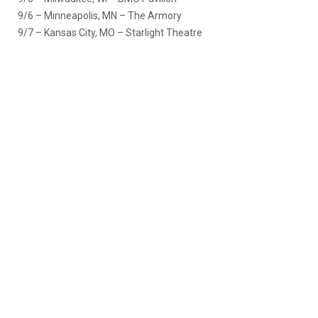
9/6 – Minneapolis, MN – The Armory
9/7 – Kansas City, MO – Starlight Theatre