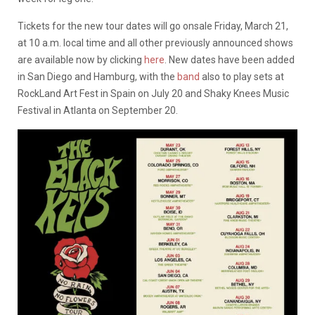
Tickets for the new tour dates will go onsale Friday, March 21,
at 10 a.m. local time and all other previously announced shows
are available now by clicking
here
. New dates have been added
in San Diego and Hamburg, with the
band
also to play sets at
RockLand Art Fest in Spain on July 20 and Shaky Knees Music
Festival in Atlanta on September 20.