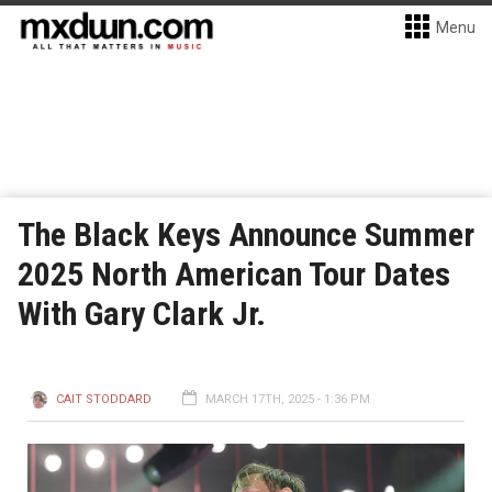
Menu
The Black Keys Announce Summer
2025 North American Tour Dates
With Gary Clark Jr.
CAIT STODDARD
MARCH 17TH, 2025 - 1:36 PM