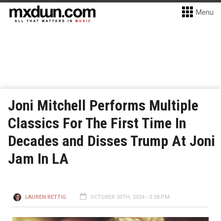
Menu
Joni Mitchell Performs Multiple
Classics For The First Time In
Decades and Disses Trump At Joni
Jam In LA
LAUREN RETTIG
OCTOBER 20TH, 2024 - 3:28 PM