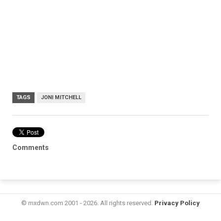
TAGS
JONI MITCHELL
Comments
© mxdwn.com 2001 - 2026. All rights reserved.
Privacy Policy