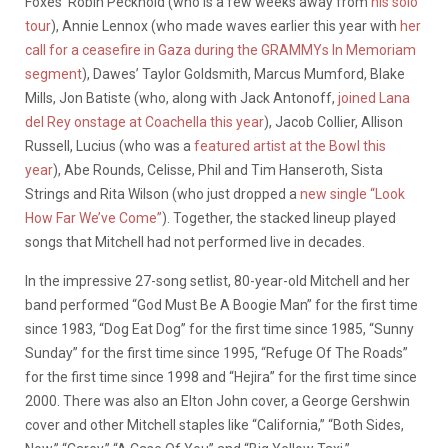
Foxes’ Robin Pecknold (who is a few weeks away from
his solo
tour
), Annie Lennox (who made waves earlier this year with
her
call for a ceasefire in Gaza during the GRAMMYs In Memoriam
segment
), Dawes’ Taylor Goldsmith, Marcus Mumford, Blake
Mills, Jon Batiste (who, along with Jack Antonoff,
joined Lana
del Rey onstage at Coachella this year
), Jacob Collier, Allison
Russell, Lucius (who was a
featured artist at the Bowl this
year
), Abe Rounds, Celisse, Phil and Tim Hanseroth, Sista
Strings and Rita Wilson (who just dropped a
new single “Look
How Far We’ve Come”
). Together, the stacked lineup played
songs that Mitchell had not performed live in decades.
In the impressive 27-song setlist, 80-year-old Mitchell and her
band performed “God Must Be A Boogie Man” for the first time
since 1983, “Dog Eat Dog” for the first time since 1985, “Sunny
Sunday” for the first time since 1995, “Refuge Of The Roads”
for the first time since 1998 and “Hejira” for the first time since
2000. There was also an Elton John cover, a George Gershwin
cover and other Mitchell staples like “California,” “Both Sides,