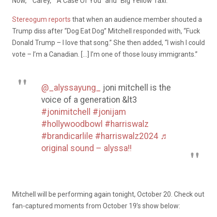
Now,” “Carey,” “A Case Of You” and “Big Yellow Taxi.”
Stereogum reports
that when an audience member shouted a
Trump diss after “Dog Eat Dog” Mitchell responded with, “Fuck
Donald Trump – I love that song.” She then added, “I wish I could
vote – I’m a Canadian. […] I’m one of those lousy immigrants.”
@_alyssayung_
joni mitchell is the
voice of a generation &lt3
#jonimitchell
#jonijam
#hollywoodbowl
#harriswalz
#brandicarlile
#harriswalz2024
♬
original sound – alyssa!!
Mitchell will be performing again tonight, October 20. Check out
fan-captured moments from October 19’s show below: