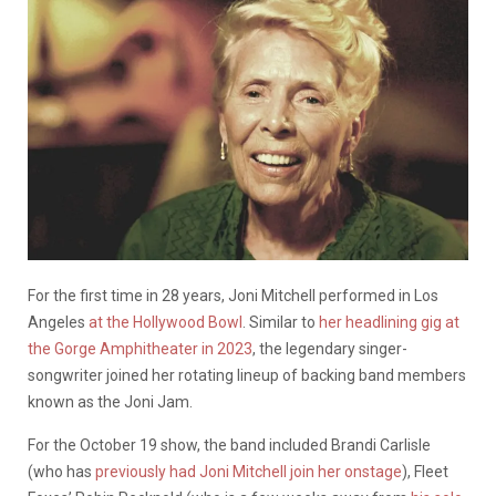
For the first time in 28 years, Joni Mitchell performed in Los
Angeles
at the Hollywood Bowl
. Similar to
her headlining gig at
the Gorge Amphitheater in 2023
, the legendary singer-
songwriter joined her rotating lineup of backing band members
known as the Joni Jam.
For the October 19 show, the band included Brandi Carlisle
(who has
previously had Joni Mitchell join her onstage
), Fleet