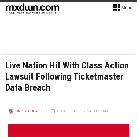
Menu
Live Nation Hit With Class Action
Lawsuit Following Ticketmaster
Data Breach
CAIT STODDARD
OCTOBER 15TH, 2024 - 11:51 AM