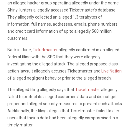
an alleged hacker group operating allegedly under the name
ShinyHunters allegedly accessed Ticketmaster’s database.
They allegedly collected an alleged 1.3 terabytes of
information, full names, addresses, emails, phone numbers
and credit card information of up to allegedly 560 million
customers.
Back in June,
Ticketmaster
allegedly confirmed in an alleged
federal filing with the SEC that they were allegedly
investigating the alleged attack. The alleged proposed class
action lawsuit allegedly accuses Ticketmaster and
Live Nation
of alleged negligent behavior prior to the alleged breach.
The alleged filing allegedly says that
Ticketmaster
allegedly
failed to protect its alleged customers’ data and did not get
proper and alleged security measures to prevent such attacks.
Additionally, the filing alleges that Ticketmaster failed to alert
users that their a data had been allegedly compromised in a
timely matter.