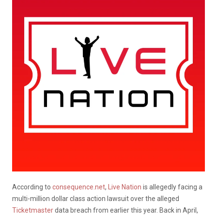
According to
consequence.net
,
Live Nation
is allegedly facing a
multi-million dollar class action lawsuit over the alleged
Ticketmaster
data breach from earlier this year. Back in April,