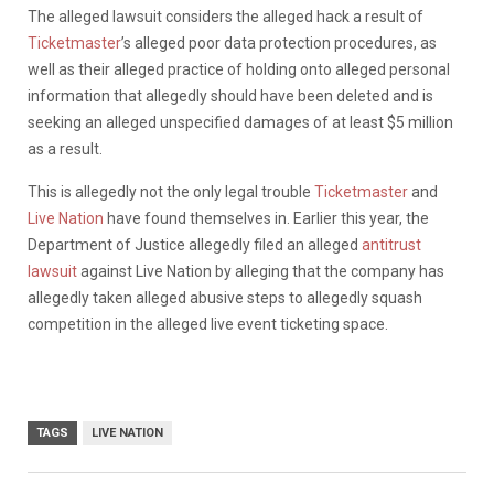
The alleged lawsuit considers the alleged hack a result of
Ticketmaster
’s alleged poor data protection procedures, as
well as their alleged practice of holding onto alleged personal
information that allegedly should have been deleted and is
seeking an alleged unspecified damages of at least $5 million
as a result.
This is allegedly not the only legal trouble
Ticketmaster
and
Live Nation
have found themselves in. Earlier this year, the
Department of Justice allegedly filed an alleged
antitrust
lawsuit
against Live Nation by alleging that the company has
allegedly taken alleged abusive steps to allegedly squash
competition in the alleged live event ticketing space.
TAGS
LIVE NATION