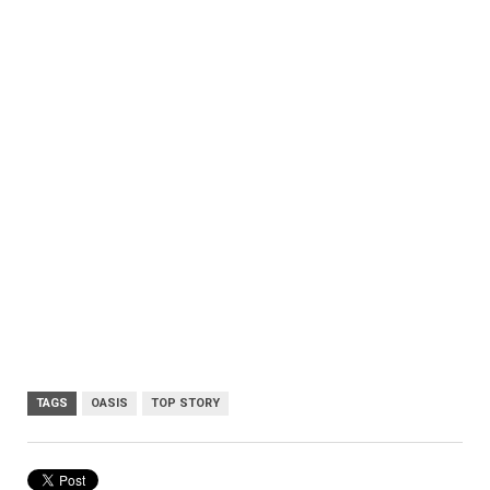
TAGS
OASIS
TOP STORY