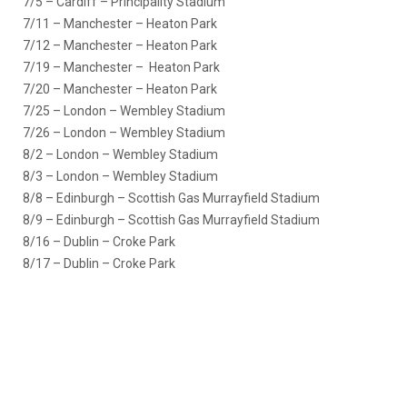
7/5 – Cardiff – Principality Stadium
7/11 – Manchester – Heaton Park
7/12 – Manchester – Heaton Park
7/19 – Manchester – Heaton Park
7/20 – Manchester – Heaton Park
7/25 – London – Wembley Stadium
7/26 – London – Wembley Stadium
8/2 – London – Wembley Stadium
8/3 – London – Wembley Stadium
8/8 – Edinburgh – Scottish Gas Murrayfield Stadium
8/9 – Edinburgh – Scottish Gas Murrayfield Stadium
8/16 – Dublin – Croke Park
8/17 – Dublin – Croke Park