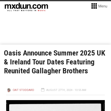
Menu
Oasis Announce Summer 2025 UK
& Ireland Tour Dates Featuring
Reunited Gallagher Brothers
CAIT STODDARD
AUGUST 27TH, 2024 - 10:55 AM