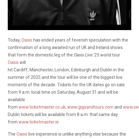
Today,
Oasis
has ended years of feverish speculation with the
confirmation of a long awaited run of UK and Ireland shows
that form the domestic leg of the
Oasis Live ’25
world tour.
Oasis
will
hit Cardiff, Manchester, London, Edinburgh and Dublin in the
summer of 2025 and the tour will be one of the biggest live
moments of the decade. Tickets for the UK dates go on sale
from 9 a.m. local time on Saturday, August 31 and will be
available
from
www.ticketmaster.co.uk
,
www.gigsandtours.com
and
www.see
Dublin tickets will be available from 8 a.m. that same day
from
www.ticketmaster.ie
.
The
Oasis
live experience is unlike anything else because the