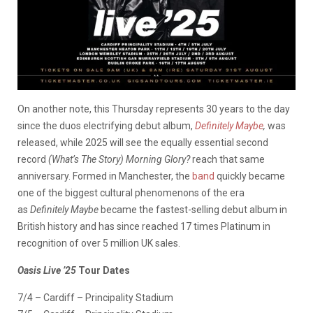
On another note, this Thursday represents 30 years to the day
since the duos electrifying debut album,
Definitely Maybe
,
was
released, while 2025 will see the equally essential second
record
(What’s The Story) Morning Glory?
reach that same
anniversary. Formed in Manchester, the
band
quickly became
one of the biggest cultural phenomenons of the era
as
Definitely Maybe
became the fastest-selling debut album in
British history and has since reached 17 times Platinum in
recognition of over 5 million UK sales.
Oasis Live ’25
Tour Dates
7/4 – Cardiff – Principality Stadium