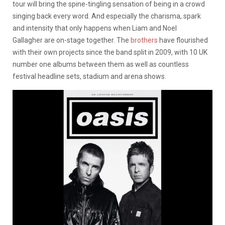
tour will bring the spine-tingling sensation of being in a crowd
singing back every word. And especially the charisma, spark
and intensity that only happens when Liam and Noel
Gallagher are on-stage together. The
brothers
have flourished
with their own projects since the band split in 2009, with 10 UK
number one albums between them as well as countless
festival headline sets, stadium and arena shows.