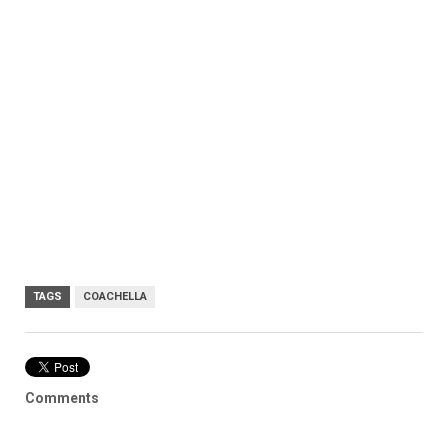
TAGS
COACHELLA
Comments