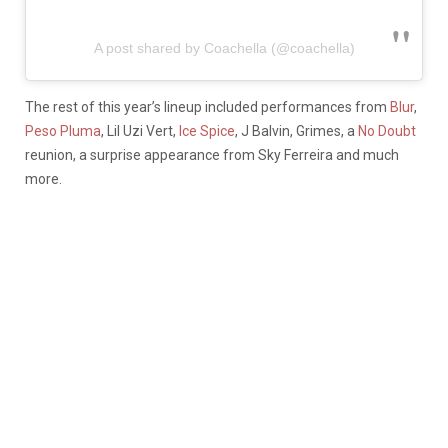
A post shared by Coachella (@coachella)
The rest of this year’s lineup included performances from
Blur
,
Peso Pluma
, Lil Uzi Vert,
Ice Spice
, J Balvin, Grimes, a
No Doubt
reunion, a surprise appearance from Sky Ferreira and much
more.