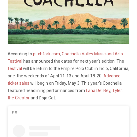
According to
pitchfork.com
,
Coachella Valley Music and Arts
Festival
has announced the dates for next year’s edition. The
festival
will be return to the Empire Polo Club in Indio, California,
one the weekends of April 11-13 and April 18-20.
Advance
ticket sales
will begin on Friday, May 3. This year’s Coachella
featured headlining performances from
Lana Del Rey
,
Tyler,
the Creator
and Doja Cat.