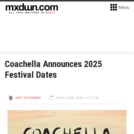
Menu
Coachella Announces 2025
Festival Dates
CAIT STODDARD
APRIL 22ND, 2024 - 6:27 PM