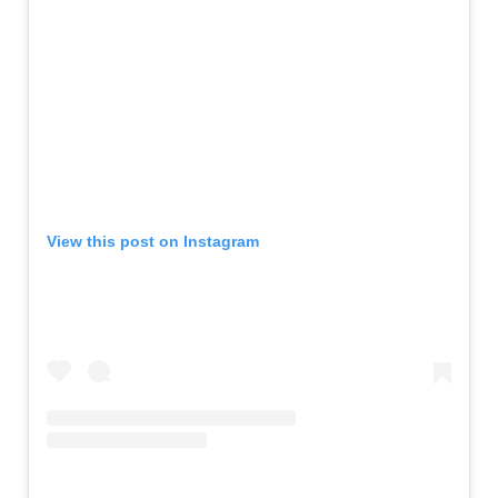
View this post on Instagram