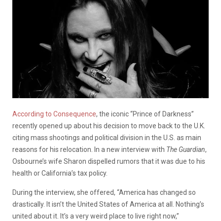
According to Consequence
, the iconic “Prince of Darkness”
recently opened up about his decision to move back to the U.K.
citing mass shootings and political division in the U.S. as main
reasons for his relocation. In a new interview with
The Guardian
,
Osbourne’s wife Sharon dispelled rumors that it was due to his
health or California’s tax policy.
During the interview, she offered, “America has changed so
drastically. It isn’t the United States of America at all. Nothing’s
united about it. It’s a very weird place to live right now,”