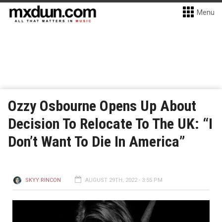
Menu
Ozzy Osbourne Opens Up About
Decision To Relocate To The UK: “I
Don’t Want To Die In America”
SKYY RINCON
AUGUST 29TH, 2022 - 3:55 PM