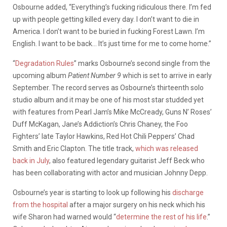
Osbourne added, “Everything’s fucking ridiculous there. I’m fed
up with people getting killed every day. I don’t want to die in
America. I don’t want to be buried in fucking Forest Lawn. I’m
English. I want to be back… It’s just time for me to come home.”
“
Degradation Rules
” marks Osbourne’s second single from the
upcoming album
Patient Number 9
which is set to arrive in early
September. The record serves as Osbourne’s thirteenth solo
studio album and it may be one of his most star studded yet
with features from Pearl Jam’s Mike McCready, Guns N’ Roses’
Duff McKagan, Jane’s Addiction’s Chris Chaney, the Foo
Fighters’ late Taylor Hawkins, Red Hot Chili Peppers’ Chad
Smith and Eric Clapton. The title track,
which was released
back in July
, also featured legendary guitarist Jeff Beck who
has been collaborating with actor and musician Johnny Depp.
Osbourne’s year is starting to look up following his
discharge
from the hospital
after a major surgery on his neck which his
wife Sharon had warned would “
determine the rest of his life
.”