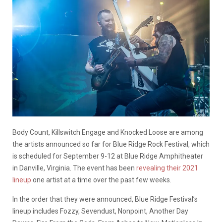
Body Count, Killswitch Engage and Knocked Loose are among
the artists announced so far for Blue Ridge Rock Festival, which
is scheduled for September 9-12 at Blue Ridge Amphitheater
in Danville, Virginia. The event has been
revealing their 2021
lineup
one artist at a time over the past few weeks.
In the order that they were announced, Blue Ridge Festival’s
lineup includes Fozzy, Sevendust, Nonpoint, Another Day