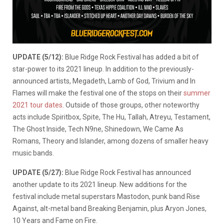
UPDATE (5/12):
Blue Ridge Rock Festival has added a bit of
star-power to its 2021 lineup. In addition to the previously-
announced artists, Megadeth, Lamb of God, Trivium and In
Flames will make the festival one of the stops on their
summer
2021 tour dates
. Outside of those groups, other noteworthy
acts include Spiritbox, Spite, The Hu, Tallah, Atreyu, Testament,
The Ghost Inside, Tech N9ne, Shinedown, We Came As
Romans, Theory and Islander, among dozens of smaller heavy
music bands.
UPDATE (5/27):
Blue Ridge Rock Festival has announced
another update to its 2021 lineup. New additions for the
festival include metal superstars Mastodon, punk band Rise
Against, alt-metal band Breaking Benjamin, plus Aryon Jones,
10 Years and Fame on Fire.