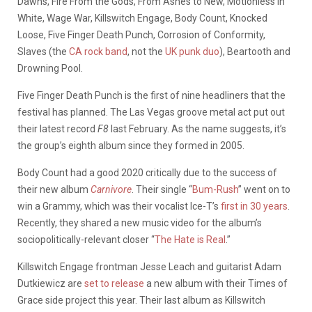
Dawns, Fire From the Gods, From Ashes to New, Motionless In
White, Wage War, Killswitch Engage, Body Count, Knocked
Loose, Five Finger Death Punch, Corrosion of Conformity,
Slaves (the
CA rock band
, not the
UK punk duo
), Beartooth and
Drowning Pool.
Five Finger Death Punch is the first of nine headliners that the
festival has planned. The Las Vegas groove metal act put out
their latest record
F8
last February. As the name suggests, it’s
the group’s eighth album since they formed in 2005.
Body Count had a good 2020 critically due to the success of
their new album
Carnivore
. Their single “
Bum-Rush
” went on to
win a Grammy, which was their vocalist Ice-T’s
first in 30 years
.
Recently, they shared a new music video for the album’s
sociopolitically-relevant closer “
The Hate is Real
.”
Killswitch Engage frontman Jesse Leach and guitarist Adam
Dutkiewicz are
set to release
a new album with their Times of
Grace side project this year. Their last album as Killswitch