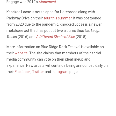
Engage was 2019’s
Atonement
.
Knocked Loose is set to open for Hatebreed along with
Parkway Drive on their
tour this summer
. It was postponed
from 2020 due to the pandemic. Knocked Loose is a newer
metalcore act that has put out two albums thus far,
Laugh
Tracks
(2016) and
A Different Shade of Blue
(2018).
More information on Blue Ridge Rock Festival is available on
their
website
. The site claims that members of their social
media community can vote on their ideal lineup and
experience. New artists will continue being announced daily on
their
Facebook
,
Twitter
and
Instagram
pages.