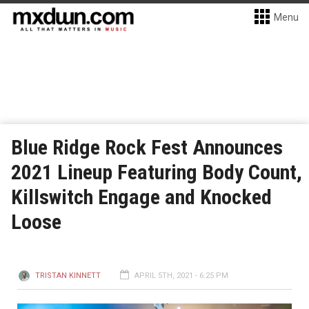
Menu
Blue Ridge Rock Fest Announces
2021 Lineup Featuring Body Count,
Killswitch Engage and Knocked
Loose
TRISTAN KINNETT
APRIL 5TH, 2021 - 6:25 PM