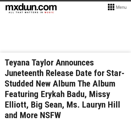
Menu
Teyana Taylor Announces
Juneteenth Release Date for Star-
Studded New Album The Album
Featuring Erykah Badu, Missy
Elliott, Big Sean, Ms. Lauryn Hill
and More NSFW