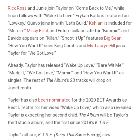
Rick Ross
and Junie join Taylor on “Come Back to Me,” while
Iman follows with “Wake Up Love.” Erykah Badu is featured on
“Lowkey,” Quavo joins in with “Let’s Build,”
Kehlani
is included for
“Mornin’,”
Missy Elliot
and Future collaborate for “Boomin’” and
Davido appears on “Killah.” “Shoot It Up” features
Big Sean
,
“How You Want It” sees King Combs and
Ms. Lauryn Hill
joins
Taylor for “We Got Love.”
Already, Taylor has released “Wake Up Love,” “Bare Wit Me,”
“Made It,” “We Got Love,” “Mornin’” and “How You Want It” as
singles. The rest of
The Album
’s 23 tracks will drop on
Juneteenth.
Taylor has also
been nominated
for the 2020 BET Awards as
Best Director for her video “Wake Up Love,” which also revealed
Taylor is expecting her second child.
The Album
will be Taylor’s
third studio album, and the first since 2018’s
K.T.S.E.
Taylor’s album,
K.T.S.E. (Keep That Same Energy)
saw