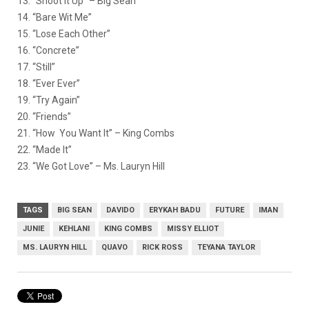
13. “Shoot It Up” – Big Sean
14. “Bare Wit Me”
15. “Lose Each Other”
16. “Concrete”
17. “Still”
18. “Ever Ever”
19. “Try Again”
20. “Friends”
21. “How You Want It” – King Combs
22. “Made It”
23. “We Got Love” – Ms. Lauryn Hill
TAGS
BIG SEAN
DAVIDO
ERYKAH BADU
FUTURE
IMAN
JUNIE
KEHLANI
KING COMBS
MISSY ELLIOT
MS. LAURYN HILL
QUAVO
RICK ROSS
TEYANA TAYLOR