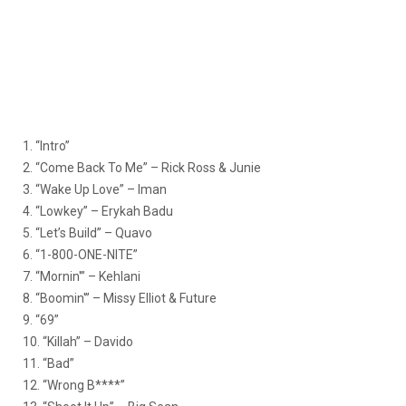
1. “Intro”
2. “Come Back To Me” – Rick Ross & Junie
3. “Wake Up Love” – Iman
4. “Lowkey” – Erykah Badu
5. “Let’s Build” – Quavo
6. “1-800-ONE-NITE”
7. “Mornin'” – Kehlani
8. “Boomin'” – Missy Elliot & Future
9. “69”
10. “Killah” – Davido
11. “Bad”
12. “Wrong B****”