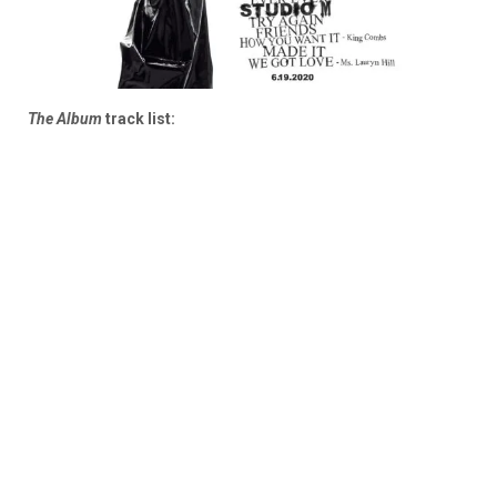
The Album
track list: