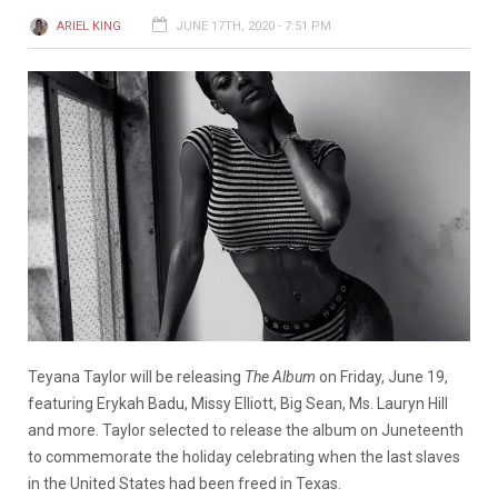
ARIEL KING
JUNE 17TH, 2020 - 7:51 PM
Teyana Taylor will be releasing
The Album
on Friday, June 19,
featuring Erykah Badu, Missy Elliott, Big Sean, Ms. Lauryn Hill
and more. Taylor selected to release the album on Juneteenth
to commemorate the holiday celebrating when the last slaves
in the United States had been freed in Texas.