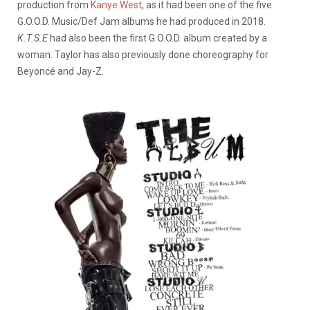
production from
Kanye West
, as it had been one of the five
G.O.O.D. Music/Def Jam albums he had produced in 2018.
K.T.S.E
had also been the first G.O.O.D. album created by a
woman. Taylor has also previously done choreography for
Beyoncé and Jay-Z.