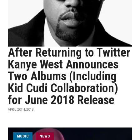
After Returning to Twitter
Kanye West Announces
Two Albums (Including
Kid Cudi Collaboration)
for June 2018 Release
APRIL 20TH, 2018
MUSIC
NEWS