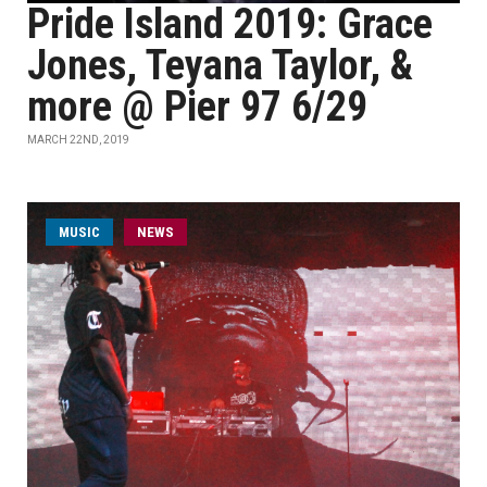
Pride Island 2019: Grace
Jones, Teyana Taylor, &
more @ Pier 97 6/29
MARCH 22ND, 2019
MUSIC
NEWS