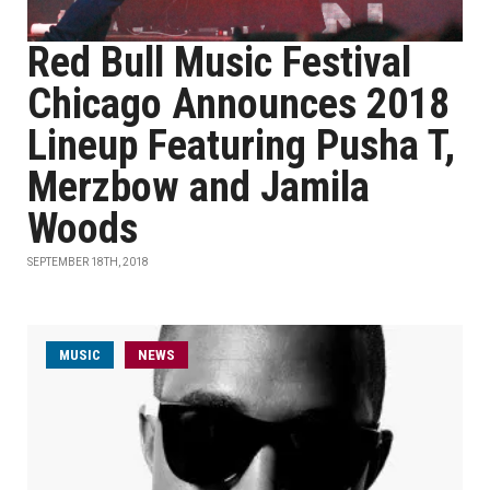
Red Bull Music Festival
Chicago Announces 2018
Lineup Featuring Pusha T,
Merzbow and Jamila
Woods
SEPTEMBER 18TH, 2018
MUSIC
NEWS