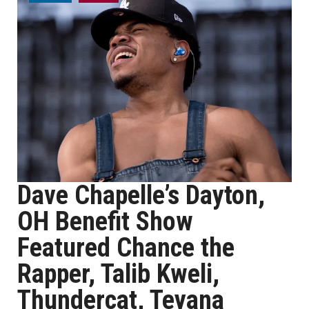
Dave Chapelle’s Dayton,
OH Benefit Show
Featured Chance the
Rapper, Talib Kweli,
Thundercat, Teyana