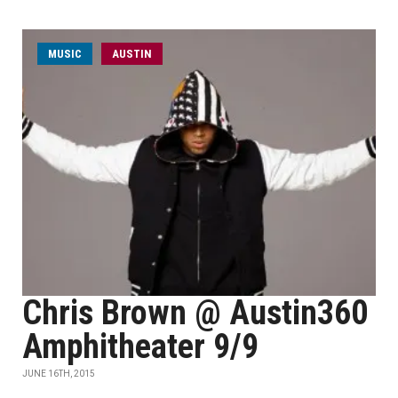
MUSIC
AUSTIN
Chris Brown @ Austin360
Amphitheater 9/9
JUNE 16TH, 2015