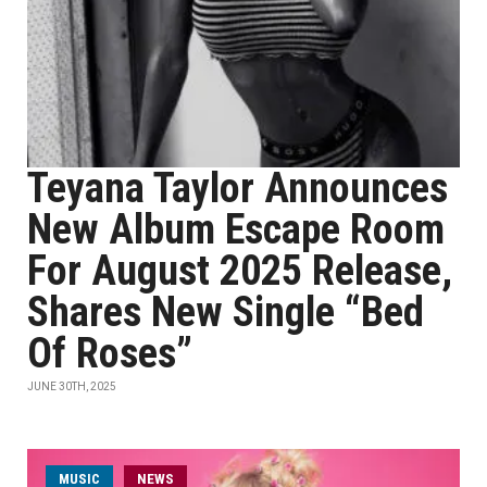
Teyana Taylor Announces
New Album Escape Room
For August 2025 Release,
Shares New Single “Bed
Of Roses”
JUNE 30TH, 2025
MUSIC
NEWS