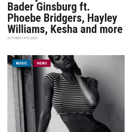
Bader Ginsburg ft.
Phoebe Bridgers, Hayley
Williams, Kesha and more
OCTOBER 14TH, 2020
MUSIC
NEWS