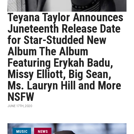
Teyana Taylor Announces
Juneteenth Release Date
for Star-Studded New
Album The Album
Featuring Erykah Badu,
Missy Elliott, Big Sean,
Ms. Lauryn Hill and More
NSFW
JUNE 17TH, 2020
MUSIC
NEWS