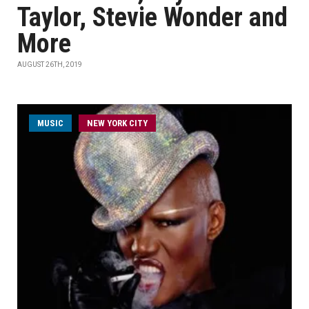
Taylor, Stevie Wonder and
More
AUGUST 26TH, 2019
MUSIC
NEW YORK CITY