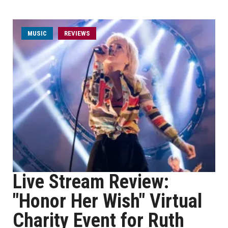
MUSIC
REVIEWS
Live Stream Review:
"Honor Her Wish" Virtual
Charity Event for Ruth