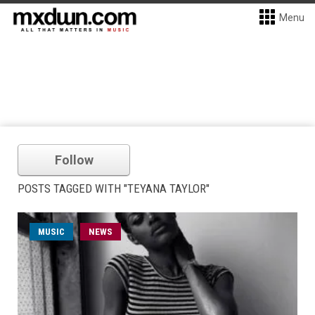
Menu
Follow
POSTS TAGGED WITH "TEYANA TAYLOR"
MUSIC
NEWS