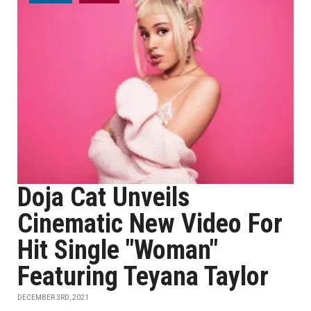
Doja Cat Unveils
Cinematic New Video For
Hit Single "Woman"
Featuring Teyana Taylor
DECEMBER 3RD, 2021