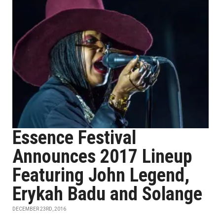
Essence Festival
Announces 2017 Lineup
Featuring John Legend,
Erykah Badu and Solange
DECEMBER 23RD, 2016