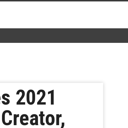
es 2021
 Creator,