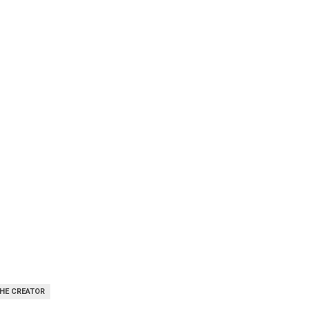
THE CREATOR