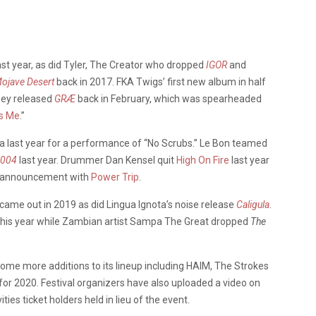
ast year, as did Tyler, The Creator who dropped
IGOR
and
ojave Desert
back in 2017. FKA Twigs’ first new album in half
ney released
GRÆ
back in February, which was spearheaded
s Me
.”
a last year for a performance of “No Scrubs.” Le Bon teamed
 004
last year. Drummer Dan Kensel quit
High On Fire
last year
ur announcement with
Power Trip
.
came out in 2019 as did Lingua Ignota’s noise release
Caligula
.
 this year while Zambian artist Sampa The Great dropped
The
ome more additions to its lineup including HAIM, The Strokes
for 2020. Festival organizers have also uploaded a video on
ies ticket holders held in lieu of the event.