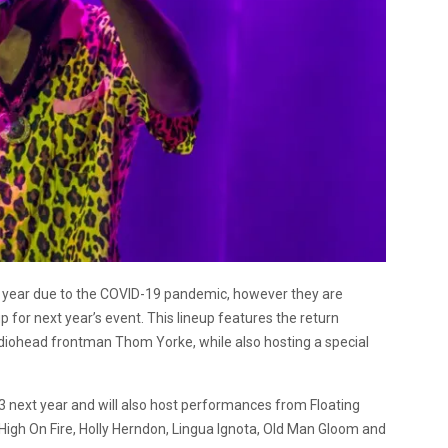
s year due to the COVID-19 pandemic, however they are
p for next year’s event. This lineup features the return
Radiohead frontman Thom Yorke, while also hosting a special
y 3 next year and will also host performances from Floating
igh On Fire, Holly Herndon, Lingua Ignota, Old Man Gloom and