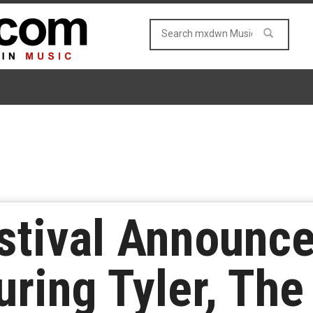
stival Announc
ring Tyler, The