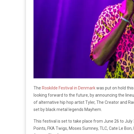
The
Roskilde Festival in Denmark
was put on hold thi
looking forward to the future, by announcing the lineu
of alternative hip hop artist Tyler, The Creator and 
set by black metal legends Mayhem.
This festival is set to take place from June 26 to Jul
Points, FKA Twigs, Moses Sumney, TLC, Cate Le Bon, H