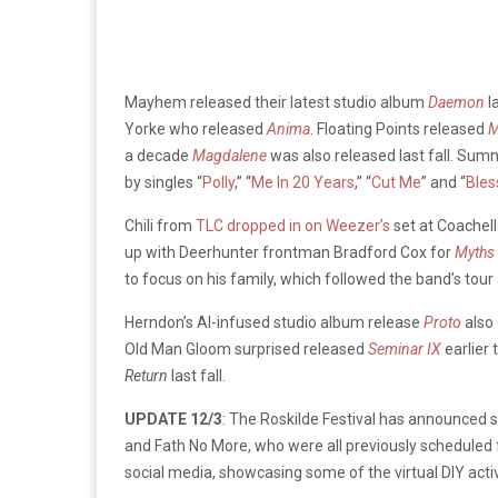
Mayhem released their latest studio album
Daemon
l
Yorke who released
Anima
. Floating Points released
M
a decade
Magdalene
was also released last fall. Sum
by singles “
Polly
,” “
Me In 20 Years
,” “
Cut Me
” and “
Bles
Chili from
TLC dropped in on Weezer’s
set at Coachell
up with Deerhunter frontman Bradford Cox for
Myths
to focus on his family, which followed the band’s to
Herndon’s AI-infused studio album release
Proto
also 
Old Man Gloom surprised released
Seminar IX
earlier
Return
last fall.
UPDATE 12/3
: The Roskilde Festival has announced s
and Fath No More, who were all previously scheduled 
social media, showcasing some of the virtual DIY activit