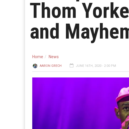
Thom Yorke
and Mayhe
Home
News
AARON GRECH
JUNE 16TH, 2020 - 2:00 PM