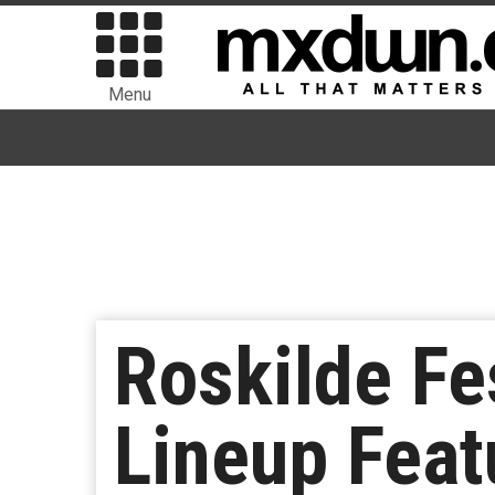
Menu
Roskilde Fe
Lineup Featu