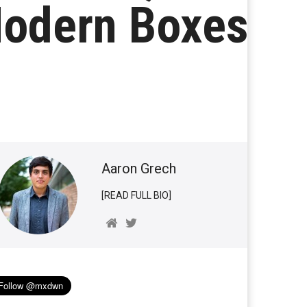
Modern Boxes
Aaron Grech
[READ FULL BIO]