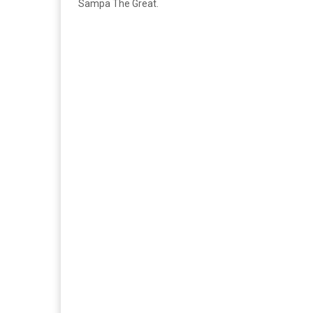
Sampa The Great.