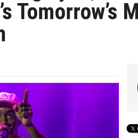
’s Tomorrow’s 
m