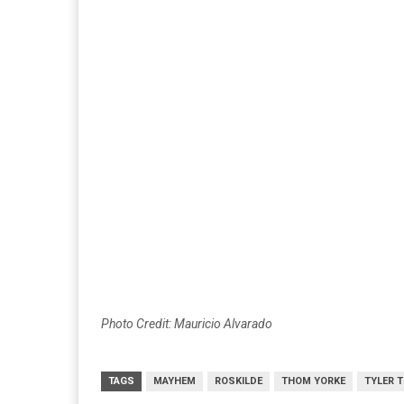
Photo Credit: Mauricio Alvarado
TAGS
MAYHEM
ROSKILDE
THOM YORKE
TYLER 