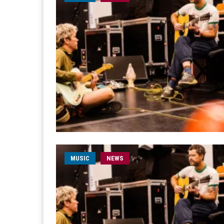
MUSIC
NEWS