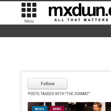
Menu
Follow
POSTS TAGGED WITH "THE FORMAT"
MUSIC
NEWS