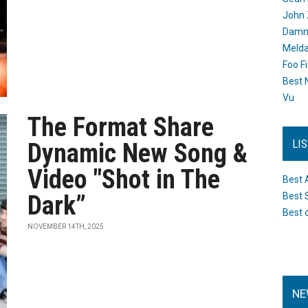
John 
Damn 
Melda
Foo F
Best 
Vu
The Format Share
LI
Dynamic New Song &
Video "Shot in The
Best 
Dark”
Best 
Best 
NOVEMBER 14TH, 2025
NE