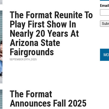
Emai
The Format Reunite To
Play First Show In
Nearly 20 Years At
Arizona State
Fairgrounds
MO
SEPTEMBER 29TH, 2025
The Format
Announces Fall 2025