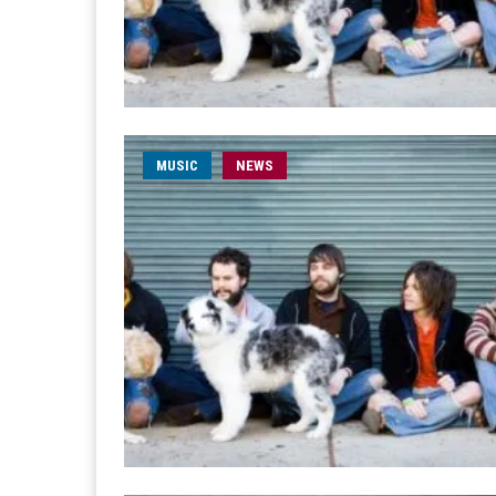
MUSIC
NEWS