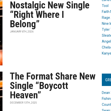
Nostalgic New Single
Tool
“Right Where I
Faith
Rage 
Belong”
Nine I
Tyler
JANUARY 6TH, 2026
Sleat
Angel
Chels
Kany
The Format Share New
GR
Single “Boycott
Heaven”
Dean 
Fishi
DECEMBER 13TH, 2025
Count
Sean 