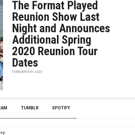
The Format Played
Reunion Show Last
Night and Announces
Additional Spring
2020 Reunion Tour
Dates
FEBRUARY 4TH, 2020
RAM
TUMBLR
SPOTIFY
icy