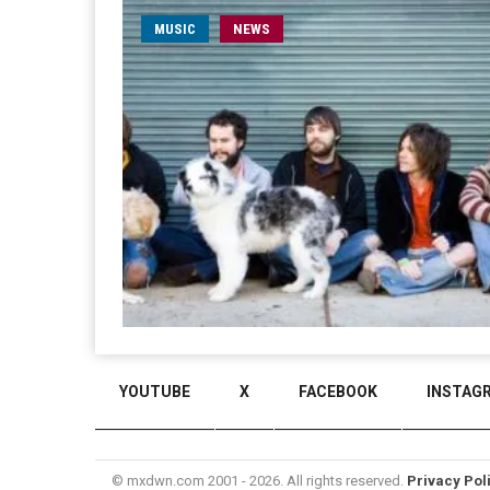
MUSIC
NEWS
YOUTUBE
X
FACEBOOK
INSTAG
© mxdwn.com 2001 - 2026. All rights reserved.
Privacy Pol