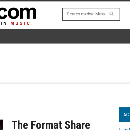
AC
The Format Share
Lana 