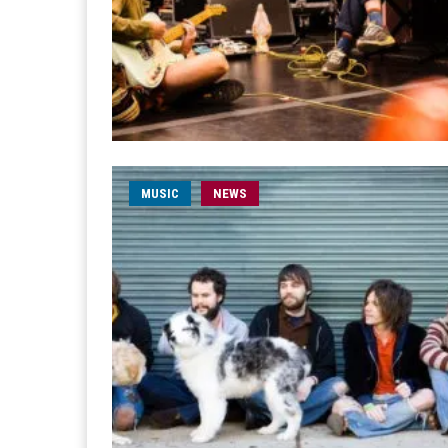
MUSIC
NEWS