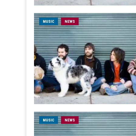
MUSIC
NEWS
MUSIC
NEWS