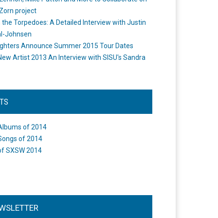
Zorn project
the Torpedoes: A Detailed Interview with Justin
l-Johnsen
ighters Announce Summer 2015 Tour Dates
New Artist 2013 An Interview with SISU's Sandra
STS
Albums of 2014
Songs of 2014
of SXSW 2014
WSLETTER