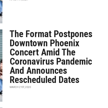
The Format Postpones
Downtown Phoenix
Concert Amid The
Coronavirus Pandemic
And Announces
Rescheduled Dates
MARCH 21ST, 2020