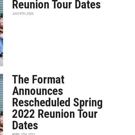
Reunion Tour Dates
JULY 9TH, 2025
The Format
Announces
Rescheduled Spring
2022 Reunion Tour
Dates
APRIL 7TH, 2021