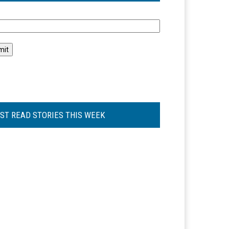
l
ST READ STORIES THIS WEEK