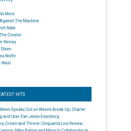
 No More
Against The Machine
nch Nails
 The Creator
er-Kinney
 Olsen
ea Wolfe
e West
EATEST HITS
Ween Speaks Out on Ween’s Break-Up, Charter
ng and Uber-Fan Jesse Eisenberg
ry, Crown and Throne: Cinquanta Live Review
Lennon, Mike Patton and More to Collaborate on