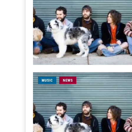
MUSIC
NEWS