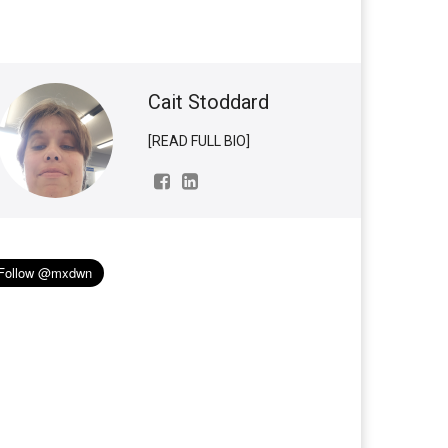
Cait Stoddard
[READ FULL BIO]