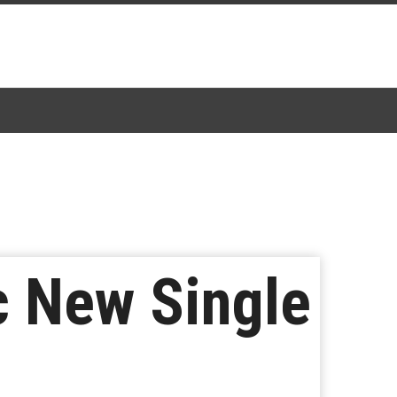
c New Single