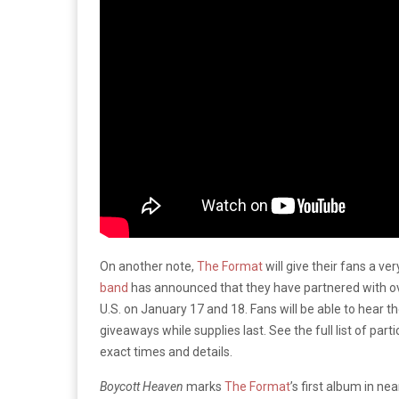
On another note,
The Format
will give their fans a ve
band
has announced that they have partnered with over
U.S. on January 17 and 18. Fans will be able to hear
giveaways while supplies last. See the full list of part
exact times and details.
Boycott Heaven
marks
The Format
’s first album in n