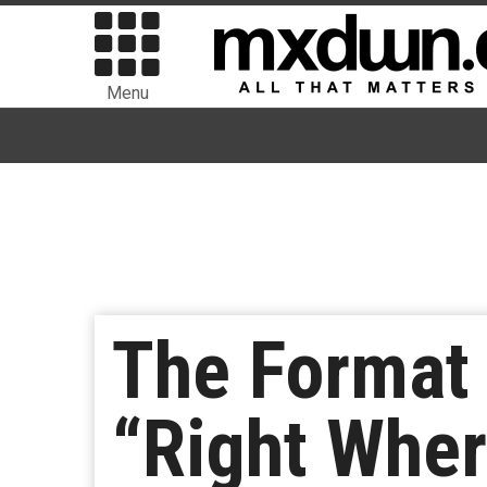
Menu
The Format 
“Right Wher