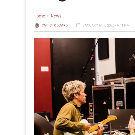
Home
News
CAIT STODDARD
JANUARY 6TH, 2026 - 6:41 PM