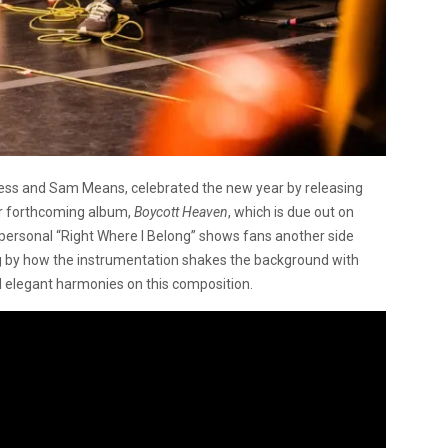
uess and Sam Means, celebrated the new year by releasing
ir forthcoming album,
Boycott Heaven
, which is due out on
personal “Right Where I Belong” shows fans another side
g by how the instrumentation shakes the background with
d elegant harmonies on this composition.