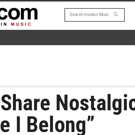
Share Nostalgi
e I Belong”