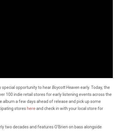
ry special opportunity to hear
Boycott Heaven
early. Today, the
 100 indie retail stores for early listening events across the
 the album a few days ahead of release and pick up some
icipating stores
here
and check in with your local store for
early two decades and features O’Brien on bass alongside