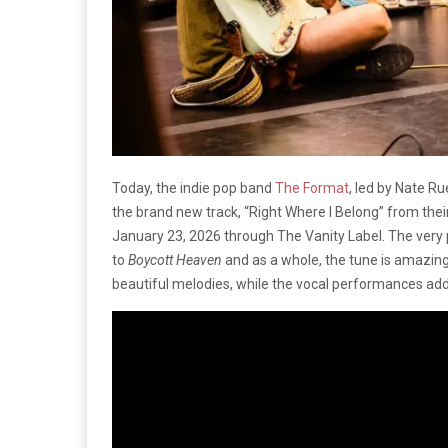
Today, the indie pop band
The Format
, led by Nate R
the brand new track, “Right Where I Belong” from the
January 23, 2026 through The Vanity Label. The very 
to
Boycott Heaven
and as a whole, the tune is amazin
beautiful melodies, while the vocal performances ad