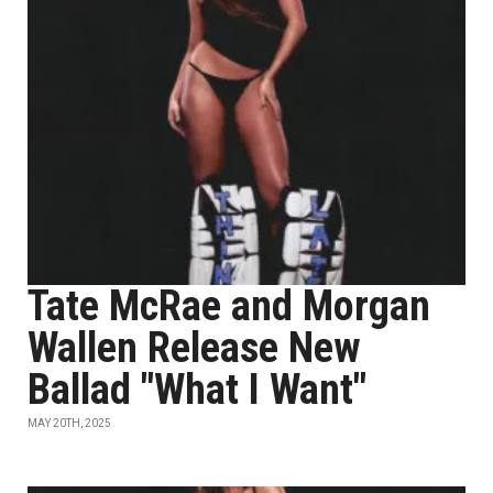
Tate McRae and Morgan
Wallen Release New
Ballad "What I Want"
MAY 20TH, 2025