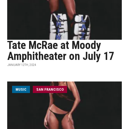
Tate McRae at Moody
Amphitheater on July 17
JANUARY 12TH, 2024
MUSIC
SAN FRANCISCO