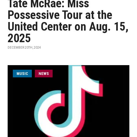
Tate McRae: Miss
Possessive Tour at the
United Center on Aug. 15,
2025
DECEMBER 20TH, 2024
MUSIC
NEWS