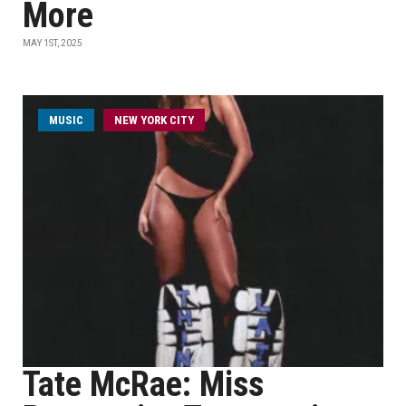
More
MAY 1ST, 2025
MUSIC
NEW YORK CITY
Tate McRae: Miss