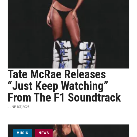
Tate McRae Releases
“Just Keep Watching”
From The F1 Soundtrack
JUNE 1ST, 2025
MUSIC
NEWS