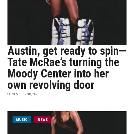
Austin, get ready to spin—
Tate McRae’s turning the
Moody Center into her
own revolving door
SEPTEMBER 2ND, 2025
MUSIC
NEWS