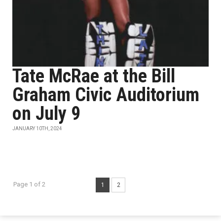
Tate McRae at the Bill
Graham Civic Auditorium
on July 9
JANUARY 10TH, 2024
Page 1 of 2
1
2