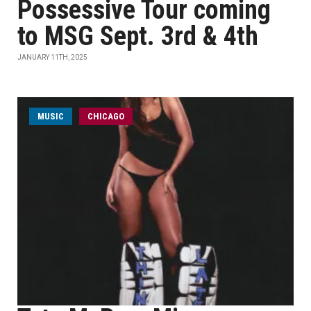
Possessive Tour coming
to MSG Sept. 3rd & 4th
JANUARY 11TH, 2025
MUSIC
CHICAGO