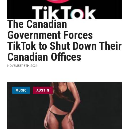
The Canadian
Government Forces
TikTok to Shut Down Their
Canadian Offices
NOVEMBER 8TH, 2024
MUSIC
AUSTIN