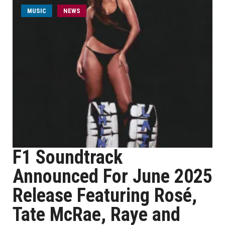
MUSIC
NEWS
F1 Soundtrack
Announced For June 2025
Release Featuring Rosé,
Tate McRae, Raye and