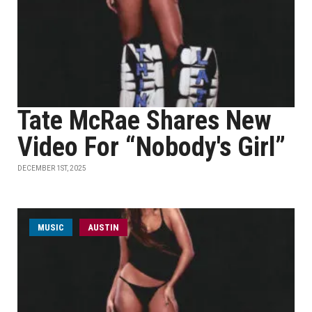
Tate McRae Shares New
Video For “Nobody's Girl”
DECEMBER 1ST, 2025
MUSIC
AUSTIN