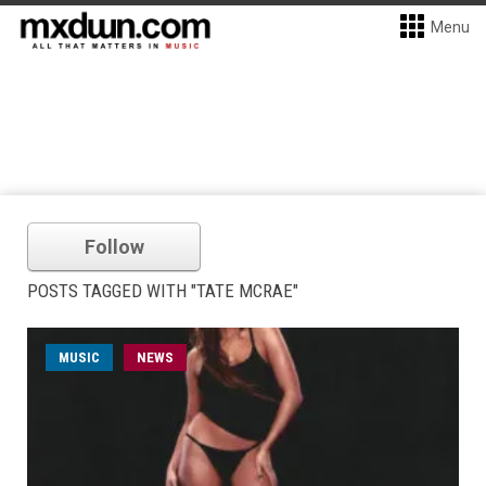
Menu
Follow
POSTS TAGGED WITH "TATE MCRAE"
MUSIC
NEWS