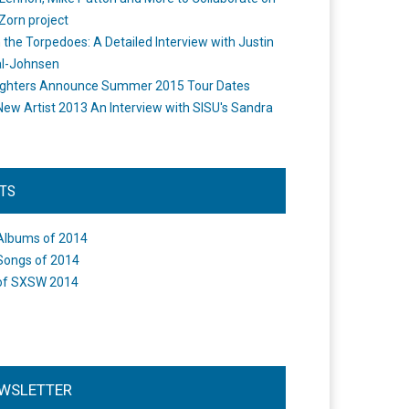
Zorn project
the Torpedoes: A Detailed Interview with Justin
l-Johnsen
ighters Announce Summer 2015 Tour Dates
New Artist 2013 An Interview with SISU's Sandra
STS
Albums of 2014
Songs of 2014
of SXSW 2014
WSLETTER