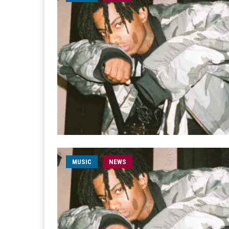
MUSIC
NEWS