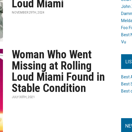
Loud Miami
John 
NOVEMBER 29TH, 2024
Damn 
Melda
Foo F
Best 
Vu
Woman Who Went
LI
Missing at Rolling
Loud Miami Found in
Best 
Stable Condition
Best 
Best 
JULY 30TH, 2021
NE