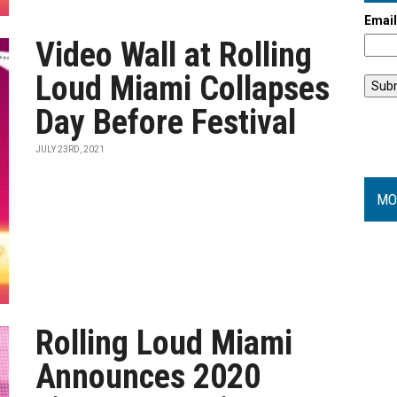
Emai
Video Wall at Rolling
Loud Miami Collapses
Day Before Festival
JULY 23RD, 2021
MO
Rolling Loud Miami
Announces 2020