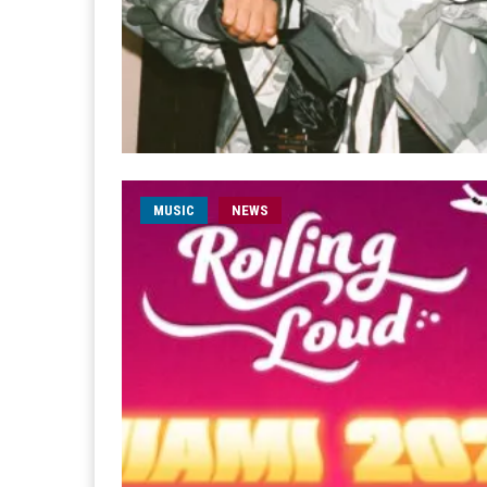
MUSIC
NEWS