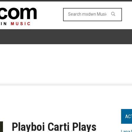
AC
Playboi Carti Plays
Lana 