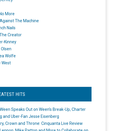
 No More
Against The Machine
nch Nails
 The Creator
er-Kinney
 Olsen
ea Wolfe
e West
EATEST HITS
Ween Speaks Out on Ween’s Break-Up, Charter
ng and Uber-Fan Jesse Eisenberg
ry, Crown and Throne: Cinquanta Live Review
Lennon, Mike Patton and More to Collaborate on