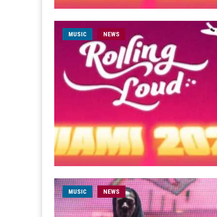
MUSIC
NEWS
MUSIC
NEWS