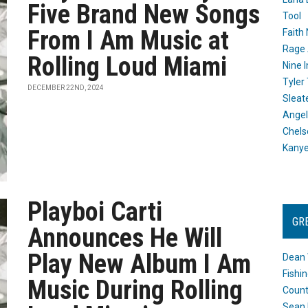
Five Brand New Songs
Tool
From I Am Music at
Faith
Rage 
Rolling Loud Miami
Nine I
Tyler
DECEMBER 22ND, 2024
Sleat
Angel
Chels
Kany
Playboi Carti
GR
Announces He Will
Play New Album I Am
Dean 
Fishi
Music During Rolling
Count
Sean 