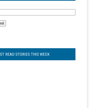
l
ST READ STORIES THIS WEEK