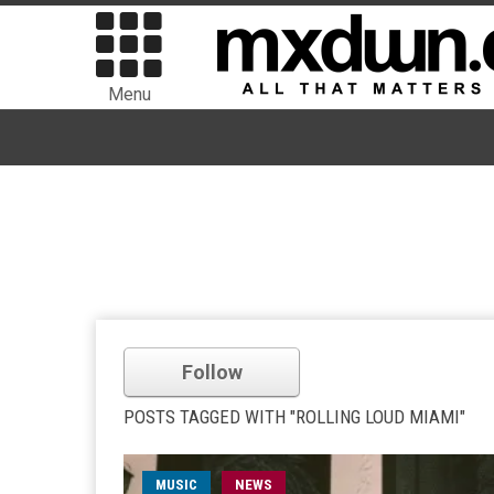
Menu
Follow
POSTS TAGGED WITH "ROLLING LOUD MIAMI"
MUSIC
NEWS