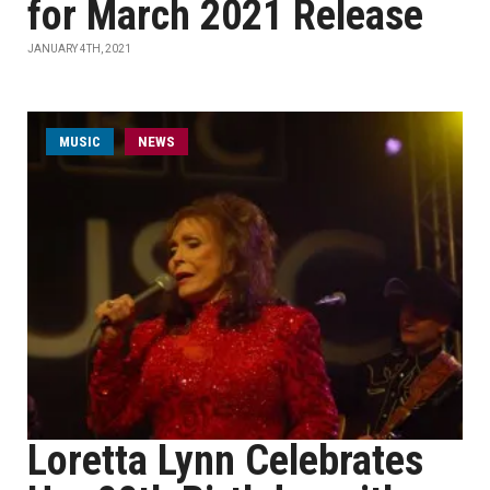
for March 2021 Release
JANUARY 4TH, 2021
MUSIC
NEWS
Loretta Lynn Celebrates