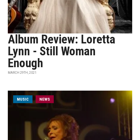
Album Review: Loretta
Lynn - Still Woman
Enough
MARCH 29TH, 2021
MUSIC
NEWS