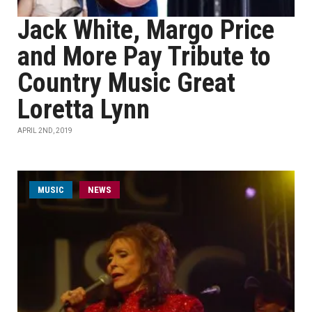
Jack White, Margo Price
and More Pay Tribute to
Country Music Great
Loretta Lynn
APRIL 2ND, 2019
MUSIC
NEWS