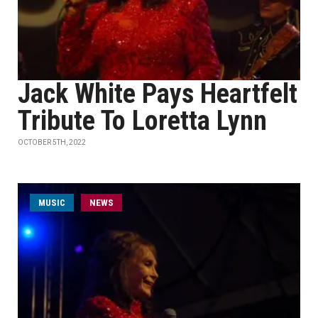
Jack White Pays Heartfelt
Tribute To Loretta Lynn
OCTOBER 5TH, 2022
MUSIC
NEWS