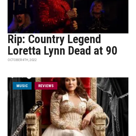
Rip: Country Legend
Loretta Lynn Dead at 90
OCTOBER 4TH, 2022
MUSIC
REVIEWS