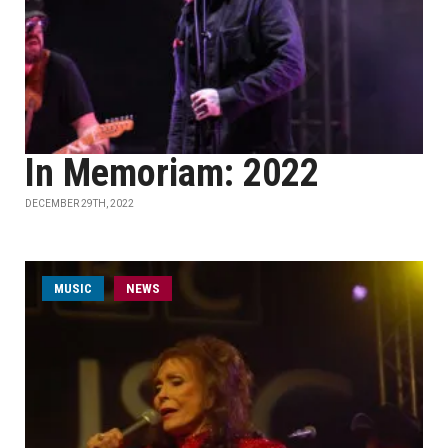
In Memoriam: 2022
DECEMBER 29TH, 2022
MUSIC
NEWS