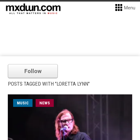
Menu
Follow
POSTS TAGGED WITH "LORETTA LYNN"
MUSIC
NEWS