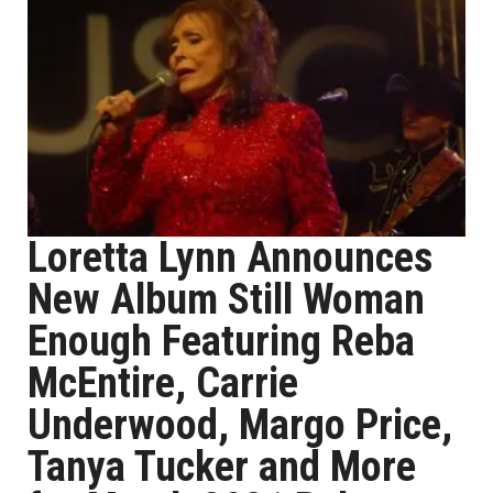
Loretta Lynn Announces
New Album Still Woman
Enough Featuring Reba
McEntire, Carrie
Underwood, Margo Price,
Tanya Tucker and More