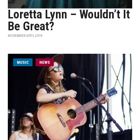
Loretta Lynn – Wouldn’t It
Be Great?
NOVEMBER 30TH, 2019
MUSIC
NEWS