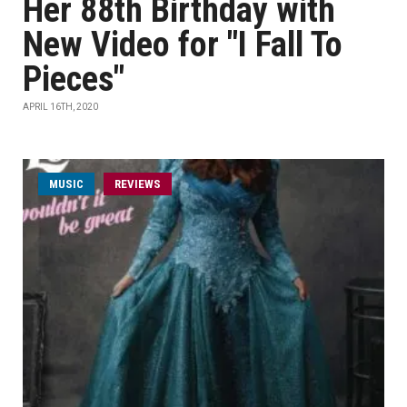
Her 88th Birthday with
New Video for "I Fall To
Pieces"
APRIL 16TH, 2020
MUSIC
REVIEWS