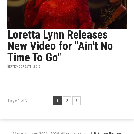
Loretta Lynn Releases
New Video for "Ain't No
Time To Go"
SEPTEMBER 26TH, 2018
Page 1 of 3
1
2
3
© mxdwn.com 2001 - 2026. All rights reserved.
Privacy Policy