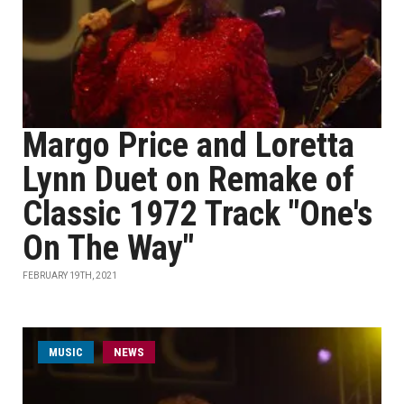
Margo Price and Loretta
Lynn Duet on Remake of
Classic 1972 Track "One's
On The Way"
FEBRUARY 19TH, 2021
MUSIC
NEWS