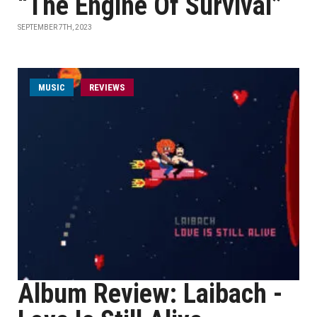
“The Engine Of Survival”
SEPTEMBER 7TH, 2023
MUSIC
REVIEWS
Album Review: Laibach -