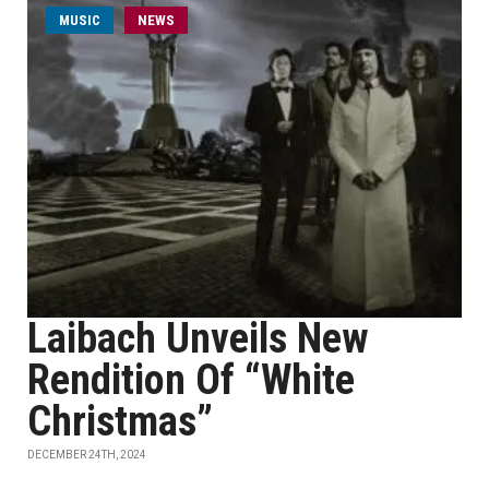
MUSIC
NEWS
Laibach Unveils New
Rendition Of “White
Christmas”
DECEMBER 24TH, 2024