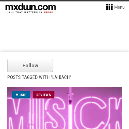
Menu
Follow
POSTS TAGGED WITH "LAIBACH"
MUSIC
REVIEWS