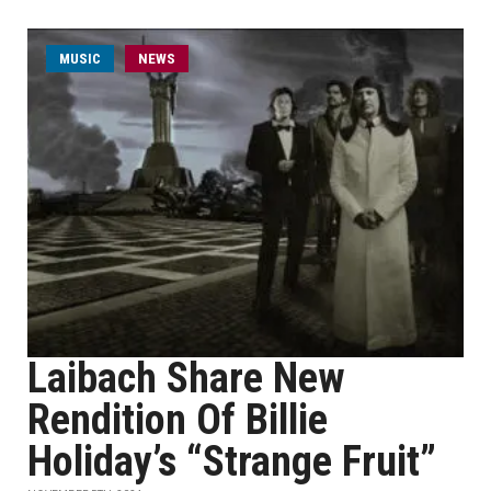
MUSIC
NEWS
Laibach Share New
Rendition Of Billie
Holiday’s “Strange Fruit”