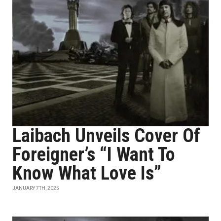
Laibach Unveils Cover Of
Foreigner’s “I Want To
Know What Love Is”
JANUARY 7TH, 2025