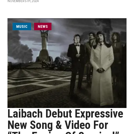
NOVEMBER 5TH, 2024
MUSIC
NEWS
Laibach Debut Expressive
New Song & Video For