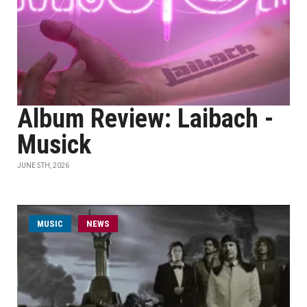
Album Review: Laibach -
Musick
JUNE 5TH, 2026
MUSIC
NEWS