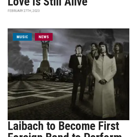
Love Is Still Alive
FEBRUARY 27TH, 2023
MUSIC
NEWS
Laibach to Become First