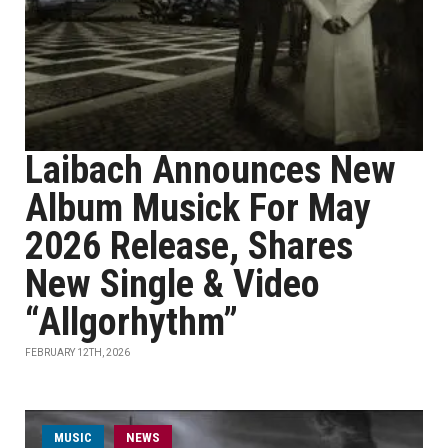
Laibach Announces New
Album Musick For May
2026 Release, Shares
New Single & Video
“Allgorhythm”
FEBRUARY 12TH, 2026
MUSIC
NEWS