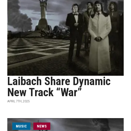
Laibach Share Dynamic
New Track “War”
APRIL 7TH, 2025
MUSIC
NEWS