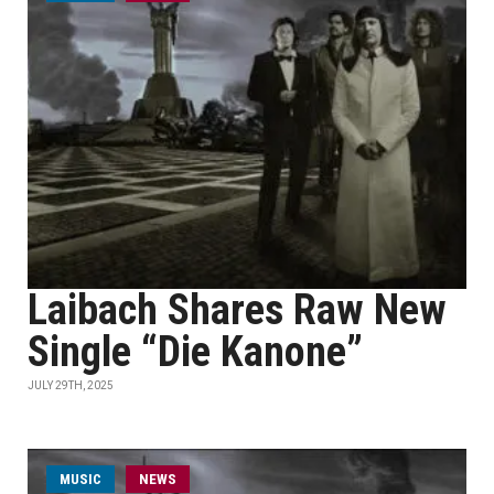
Laibach Shares Raw New
Single “Die Kanone”
JULY 29TH, 2025
MUSIC
NEWS