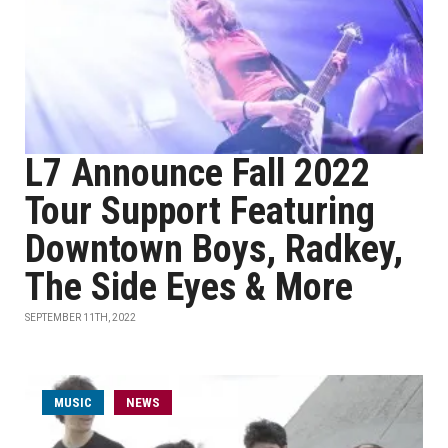
L7 Announce Fall 2022
Tour Support Featuring
Downtown Boys, Radkey,
The Side Eyes & More
SEPTEMBER 11TH, 2022
MUSIC
NEWS