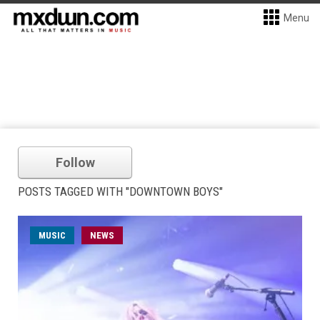
Menu
Follow
POSTS TAGGED WITH "DOWNTOWN BOYS"
MUSIC
NEWS