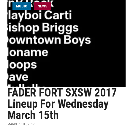
MUSIC
NEWS
FADER FORT SXSW 2017
Lineup For Wednesday
March 15th
MARCH 15TH, 2017