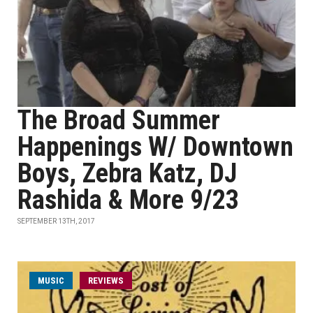
The Broad Summer
Happenings W/ Downtown
Boys, Zebra Katz, DJ
Rashida & More 9/23
SEPTEMBER 13TH, 2017
MUSIC
REVIEWS