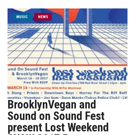
MUSIC
NEWS
BrooklynVegan and
Sound on Sound Fest
present Lost Weekend