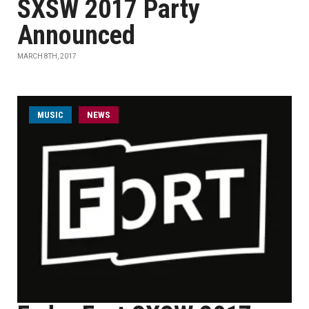
SXSW 2017 Party
Announced
MARCH 8TH, 2017
MUSIC
NEWS