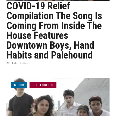
COVID-19 Relief
Compilation The Song Is
Coming From Inside The
House Features
Downtown Boys, Hand
Habits and Palehound
APRIL 30TH, 2020
MUSIC
LOS ANGELES