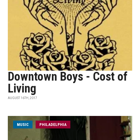
Downtown Boys - Cost of
Living
AUGUST 16TH, 2017
MUSIC
PHILADELPHIA