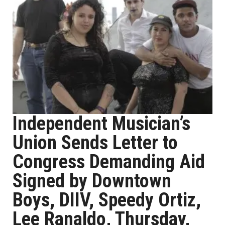
Independent Musician’s
Union Sends Letter to
Congress Demanding Aid
Signed by Downtown
Boys, DIIV, Speedy Ortiz,
Lee Ranaldo, Thursday,