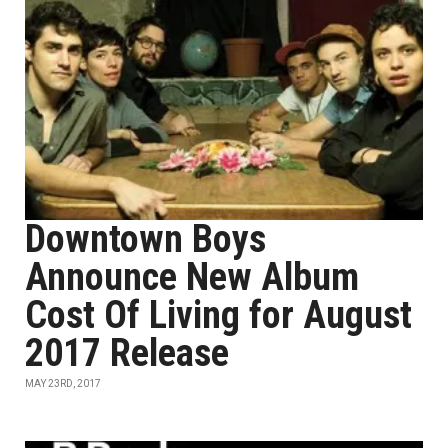
Downtown Boys
Announce New Album
Cost Of Living for August
2017 Release
MAY 23RD, 2017