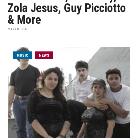
Zola Jesus, Guy Picciotto
& More
MAY 4TH, 2020
MUSIC
NEWS