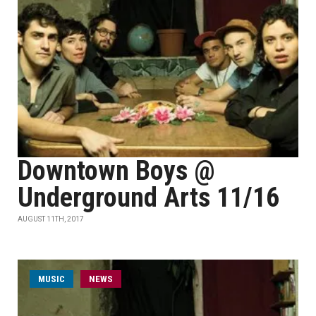
Downtown Boys @
Underground Arts 11/16
AUGUST 11TH, 2017
MUSIC
NEWS